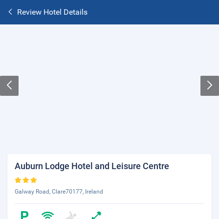
Review Hotel Details
Auburn Lodge Hotel and Leisure Centre
Galway Road, Clare70177, Ireland