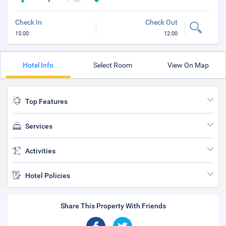
Check In
Check Out
15:00
12:00
Hotel Info
Select Room
View On Map
Top Features
Services
Activities
Hotel Policies
Share This Property With Friends