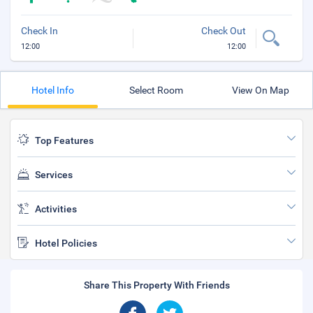
Check In
Check Out
12:00
12:00
Hotel Info
Select Room
View On Map
Top Features
Services
Activities
Hotel Policies
Share This Property With Friends