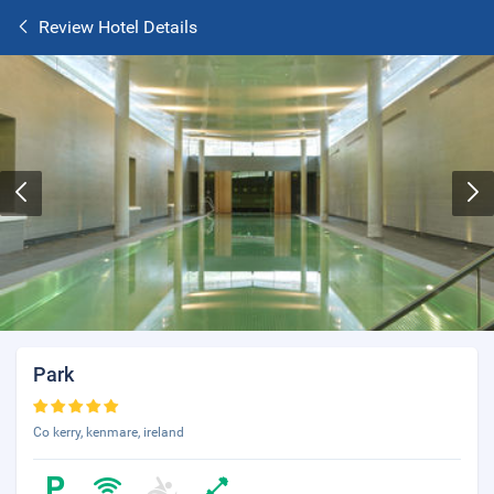
Review Hotel Details
Park
Co kerry, kenmare, ireland