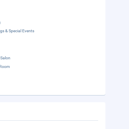
g
gs & Special Events
 Salon
 Room