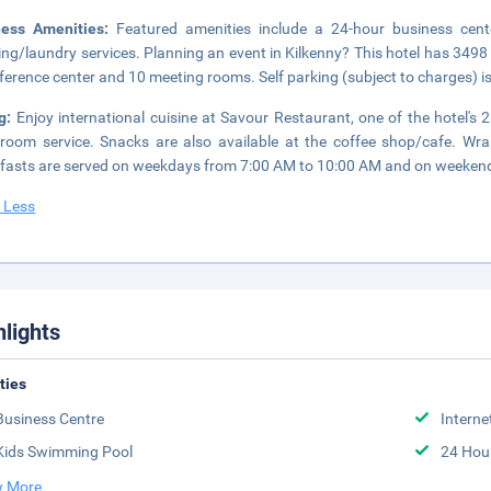
ness Amenities:
Featured amenities include a 24-hour business cent
ing/laundry services. Planning an event in Kilkenny? This hotel has 3498
ference center and 10 meeting rooms. Self parking (subject to charges) is
ng:
Enjoy international cuisine at Savour Restaurant, one of the hotel's 
room service. Snacks are also available at the coffee shop/cafe. Wra
fasts are served on weekdays from 7:00 AM to 10:00 AM and on weekends
 Less
hlights
ities
Business Centre
Interne
Kids Swimming Pool
24 Hou
 More