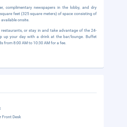
er, complimentary newspapers in the lobby, and dry
 square feet (325 square meters) of space consisting of
 available onsite.
2 restaurants, or stay in and take advantage of the 24-
p up your day with a drink at the bar/lounge. Buffet
 from 8:00 AM to 10:30 AM for a fee.
t
r Front Desk