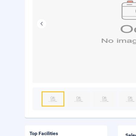
Top Facilities
Sele