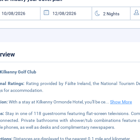
rview
Kilkenny Golf Club
onal Ratings:
Rating provided by Fáilte Ireland, the National Tourism De
gs for accommodation.
tion:
With a stay at Kilkenny Ormonde Hotel, you'll be ce
...
Show More
ms:
Stay in one of 118 guestrooms featuring flat-screen televisions. Comp
onnected. Private bathrooms with shower/tub combinations feature co
de phones, as well as desks and complimentary newspapers.
ctions:
Distances are displayed to the nearest 0.1 mile and kilometer.