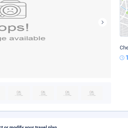
Che
ct or modify your travel plan