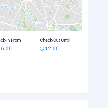
ck-In From
Check-Out Until
16:00
12:00