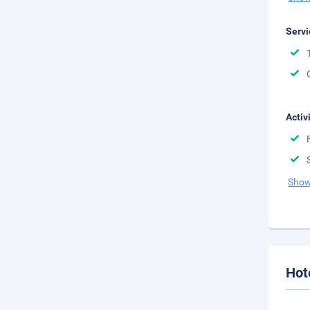
Servi
Activ
Show
Hot