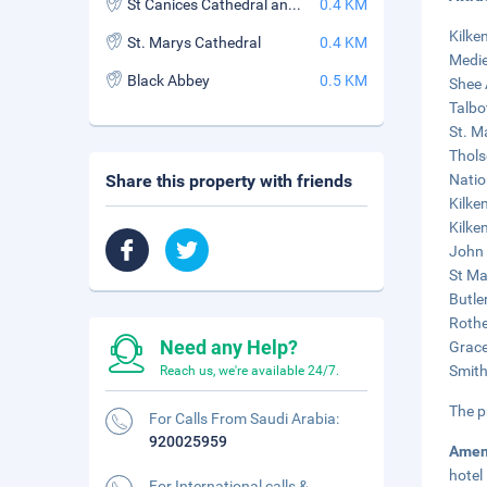
St Canices Cathedral and Round Tower
0.4 KM
Kilke
St. Marys Cathedral
0.4 KM
Medie
Black Abbey
0.5 KM
Shee 
Talbo
St. M
Thols
Share this property with friends
Natio
Kilke
Kilke
John 
St Ma
Butle
Rothe
Need any Help?
Grace
Smith
Reach us, we're available 24/7.
The p
For Calls From Saudi Arabia:
920025959
Amen
hotel
For International calls &