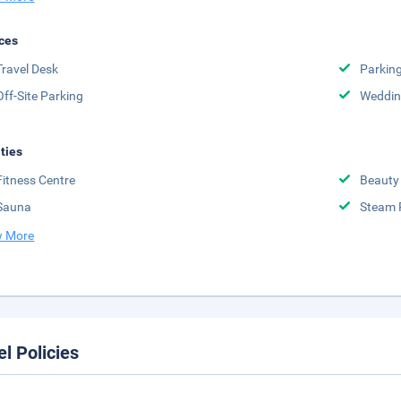
ces
Travel Desk
Parkin
Off-Site Parking
Weddin
ities
Fitness Centre
Beauty
Sauna
Steam
 More
el Policies