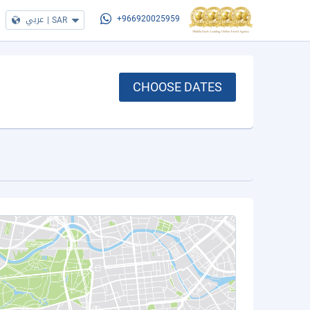
عربي
|
SAR
+966920025959
CHOOSE DATES