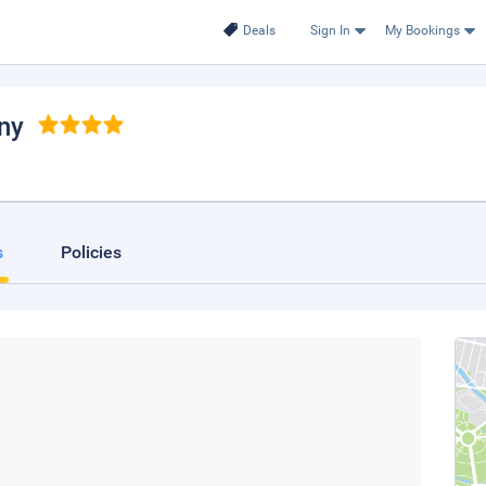
Deals
Sign In
My Bookings
nny
s
Policies