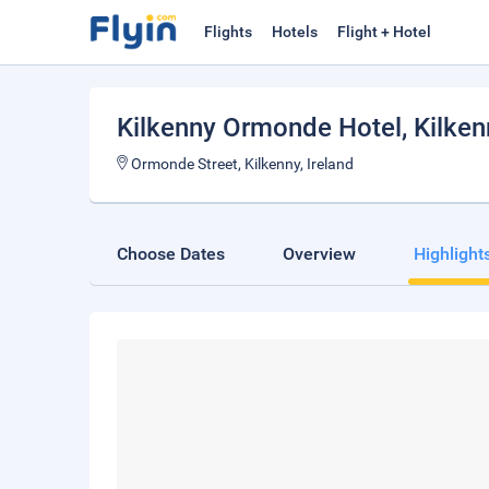
Flights
Hotels
Flight + Hotel
Kilkenny Ormonde Hotel
, Kilke
Ormonde Street, Kilkenny, Ireland
Choose Dates
Overview
Highlight