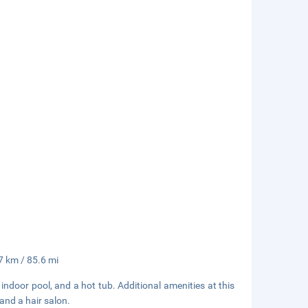
7 km / 85.6 mi
 indoor pool, and a hot tub. Additional amenities at this
and a hair salon.