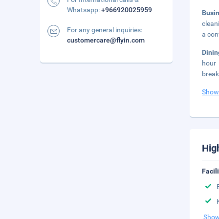
Whatsapp:
+966920025959
Busi
clean
For any general inquiries:
a con
customercare@flyin.com
Dini
hour 
break
Show
Hig
Facil
Show