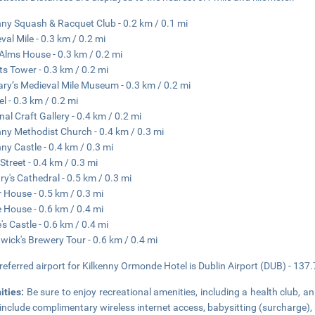
nny Squash & Racquet Club - 0.2 km / 0.1 mi
val Mile - 0.3 km / 0.2 mi
Alms House - 0.3 km / 0.2 mi
ts Tower - 0.3 km / 0.2 mi
ary’s Medieval Mile Museum - 0.3 km / 0.2 mi
el - 0.3 km / 0.2 mi
nal Craft Gallery - 0.4 km / 0.2 mi
nny Methodist Church - 0.4 km / 0.3 mi
nny Castle - 0.4 km / 0.3 mi
Street - 0.4 km / 0.3 mi
ry's Cathedral - 0.5 km / 0.3 mi
r House - 0.5 km / 0.3 mi
 House - 0.6 km / 0.4 mi
's Castle - 0.6 km / 0.4 mi
wick's Brewery Tour - 0.6 km / 0.4 mi
referred airport for Kilkenny Ormonde Hotel is Dublin Airport (DUB) - 137.
ities:
Be sure to enjoy recreational amenities, including a health club, an
 include complimentary wireless internet access, babysitting (surcharge), 