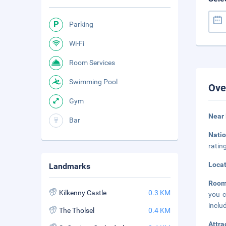
Parking
Wi-Fi
Room Services
Swimming Pool
Ove
Gym
Near 
Bar
Nati
ratin
Loca
Landmarks
Roo
Kilkenny Castle
0.3 KM
you c
inclu
The Tholsel
0.4 KM
Attra