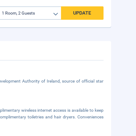
UPDATE
velopment Authority of Ireland, source of official star
limentary wireless internet access is available to keep
mplimentary toiletries and hair dryers. Conveniences