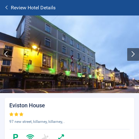
Review Hotel Details
Eviston House
97 new street, killarney, killarney, .