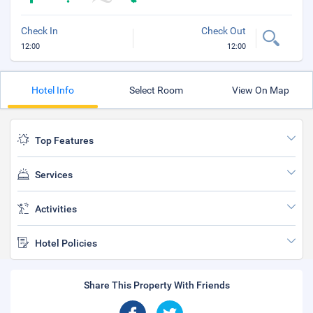
Check In
Check Out
12:00
12:00
Hotel Info
Select Room
View On Map
Top Features
Services
Activities
Hotel Policies
Share This Property With Friends