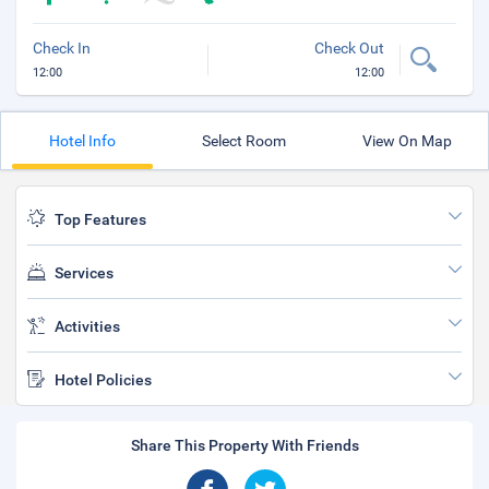
Check In
Check Out
12:00
12:00
Hotel Info
Select Room
View On Map
Top Features
Services
Activities
Hotel Policies
Share This Property With Friends