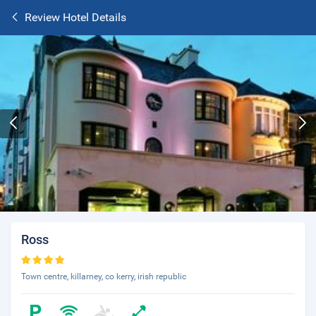
Review Hotel Details
Ross
Town centre, killarney, co kerry, irish republic