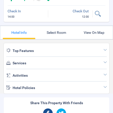
Check In
Check Out
14:00
12:00
Hotel Info
Select Room
View On Map
Top Features
Services
Activities
Hotel Policies
Share This Property With Friends