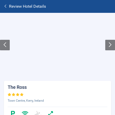
Review Hotel Details
The Ross
Town Centre, Kerry, Ireland