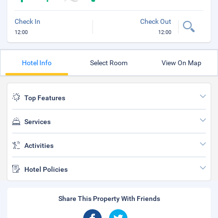
Check In
Check Out
12:00
12:00
Hotel Info
Select Room
View On Map
Top Features
Services
Activities
Hotel Policies
Share This Property With Friends