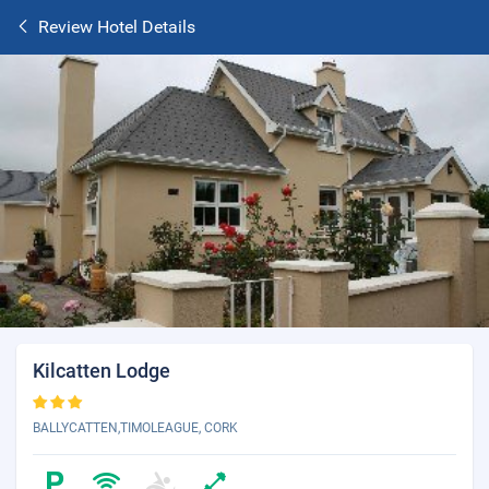
Review Hotel Details
Kilcatten Lodge
BALLYCATTEN,TIMOLEAGUE, CORK