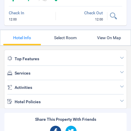
Check In
Check Out
12:00
12:00
Hotel Info
Select Room
View On Map
Top Features
Services
Activities
Hotel Policies
Share This Property With Friends