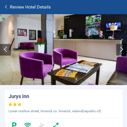
Review Hotel Details
Jurys Inn
Lower mallow street, limerick co. limerick, ireland(republic of)