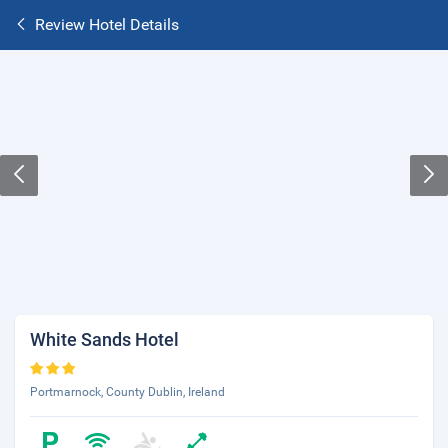
Review Hotel Details
White Sands Hotel
Portmarnock, County Dublin, Ireland