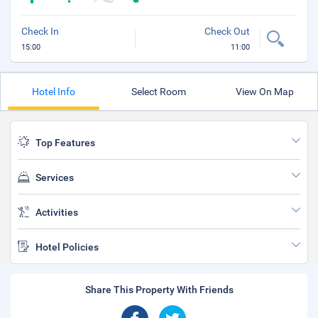
Check In
Check Out
15:00
11:00
Hotel Info
Select Room
View On Map
Top Features
Services
Activities
Hotel Policies
Share This Property With Friends