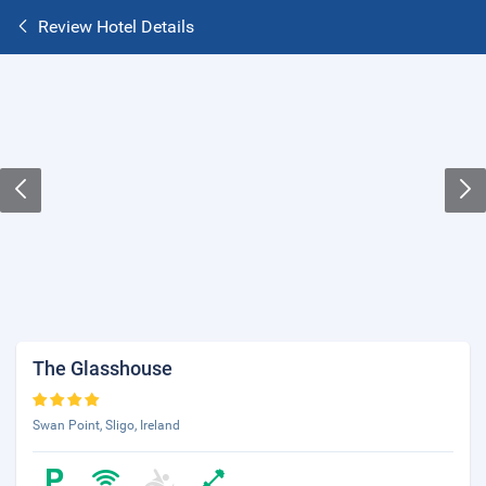
Review Hotel Details
The Glasshouse
Swan Point, Sligo, Ireland