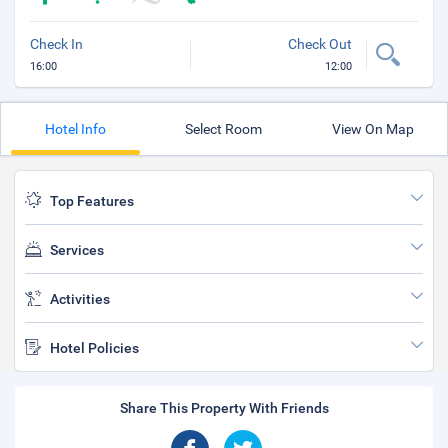
Check In
Check Out
16:00
12:00
Hotel Info
Select Room
View On Map
Top Features
Services
Activities
Hotel Policies
Share This Property With Friends