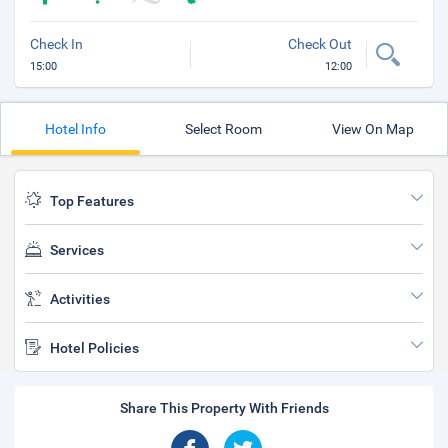
Check In
Check Out
15:00
12:00
Hotel Info
Select Room
View On Map
Top Features
Services
Activities
Hotel Policies
Share This Property With Friends