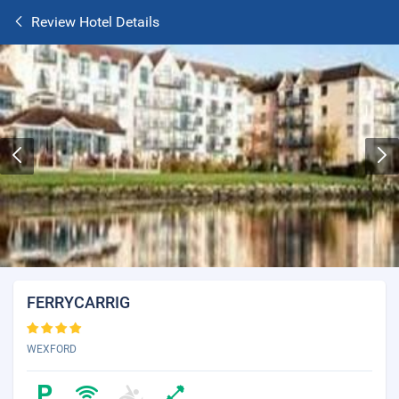
Review Hotel Details
FERRYCARRIG
WEXFORD