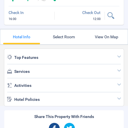
Check In
Check Out
16:00
12:00
Hotel Info
Select Room
View On Map
Top Features
Services
Activities
Hotel Policies
Share This Property With Friends