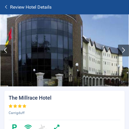
Review Hotel Details
The Millrace Hotel
Carrigduff