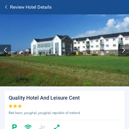
Review Hotel Details
Quality Hotel And Leisure Cent
Red barn, youghal, youghal, republic of ireland