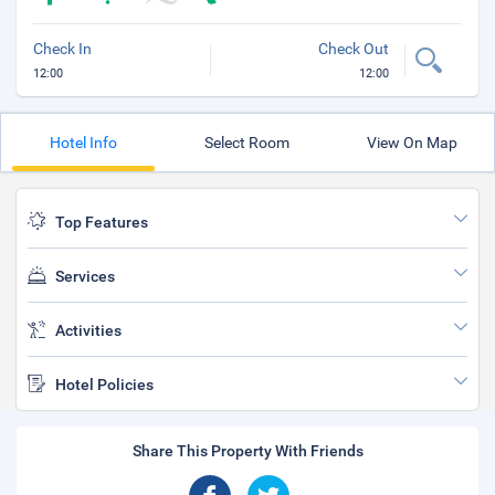
Check In
Check Out
12:00
12:00
Hotel Info
Select Room
View On Map
Top Features
Services
Activities
Hotel Policies
Share This Property With Friends