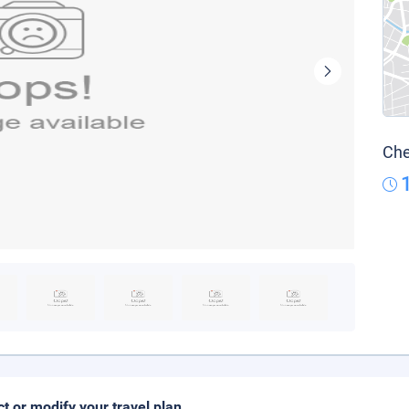
Che
ct or modify your travel plan