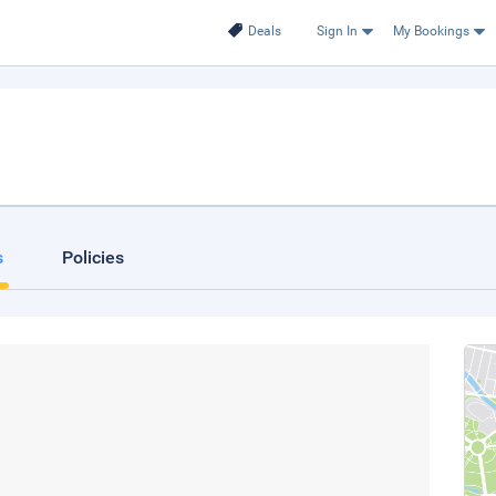
Deals
Sign In
My Bookings
s
Policies