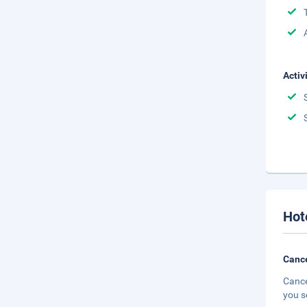
Activ
Hot
Cance
Cance
you s