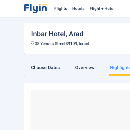
Flights
Hotels
Flight + Hotel
Inbar Hotel
, Arad
38 Yehuda Street89109, Israel
Choose Dates
Overview
Highlight