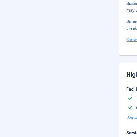
Busi
may u
Dini
break
Show
Hig
Facil
Show
Servi