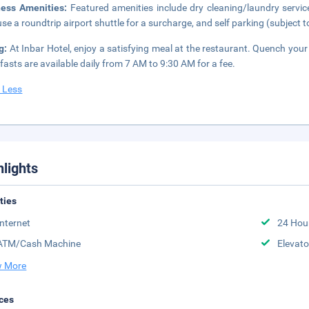
ness Amenities:
Featured amenities include dry cleaning/laundry servi
se a roundtrip airport shuttle for a surcharge, and self parking (subject to
ng:
At Inbar Hotel, enjoy a satisfying meal at the restaurant. Quench your 
fasts are available daily from 7 AM to 9:30 AM for a fee.
 Less
hlights
ities
Internet
24 Hou
ATM/Cash Machine
Elevato
 More
ces