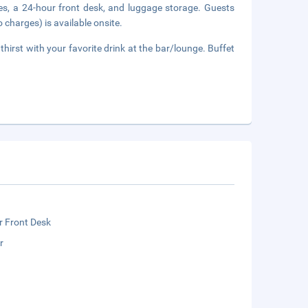
ces, a 24-hour front desk, and luggage storage. Guests
 charges) is available onsite.
thirst with your favorite drink at the bar/lounge. Buffet
r Front Desk
r