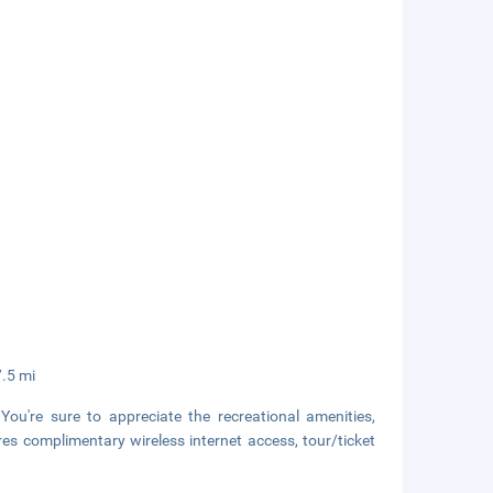
7.5 mi
ou're sure to appreciate the recreational amenities,
ures complimentary wireless internet access, tour/ticket