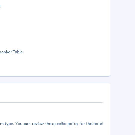
g
nooker Table
m type. You can review the specific policy for the hotel