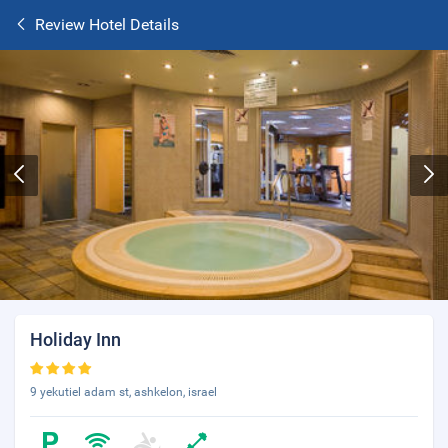
Review Hotel Details
Holiday Inn
9 yekutiel adam st, ashkelon, israel