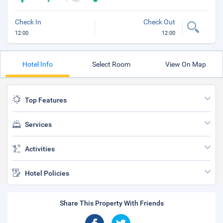
Check In
Check Out
12:00
12:00
Hotel Info
Select Room
View On Map
Top Features
Services
Activities
Hotel Policies
Share This Property With Friends