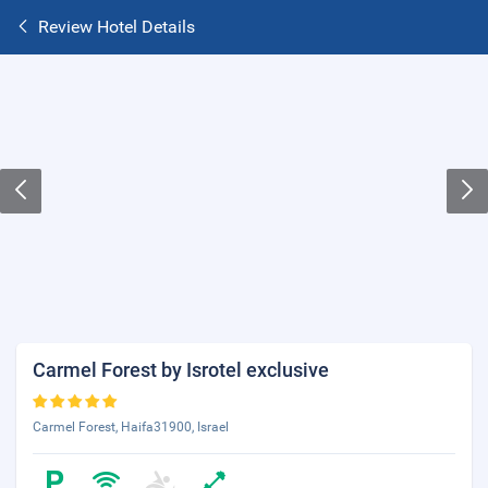
Review Hotel Details
Carmel Forest by Isrotel exclusive
Carmel Forest, Haifa31900, Israel