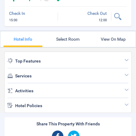
Check In
Check Out
15:00
12:00
Hotel Info
Select Room
View On Map
Top Features
Services
Activities
Hotel Policies
Share This Property With Friends