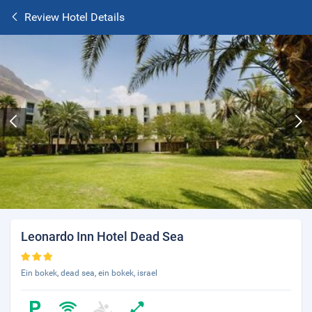
Review Hotel Details
Leonardo Inn Hotel Dead Sea
Ein bokek, dead sea, ein bokek, israel