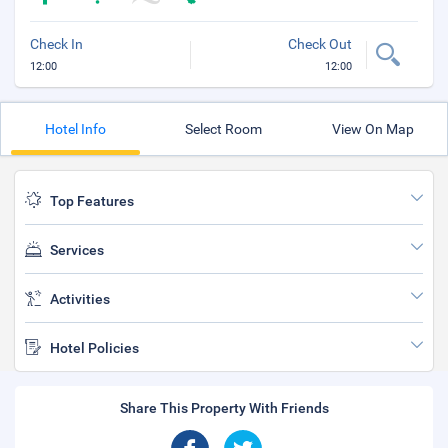
Check In
Check Out
12:00
12:00
Hotel Info
Select Room
View On Map
Top Features
Services
Activities
Hotel Policies
Share This Property With Friends