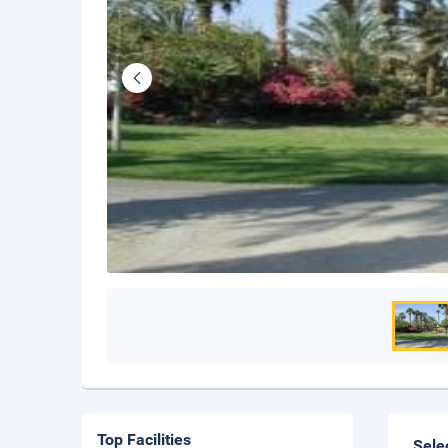
Top Facilities
Sele