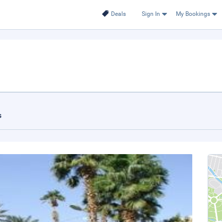
Deals
Sign In
My Bookings
s