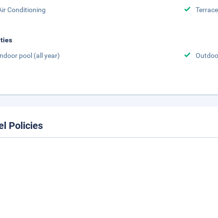
Air Conditioning
Terrace
ities
Indoor pool (all year)
Outdoor
el Policies