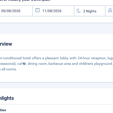
rview
ir-conditioned hotel offers a pleasant lobby with 24-hour reception, 
(seasonal), caf�, dining room, barbecue area and children's playground.
n all rooms.
hlights
ities