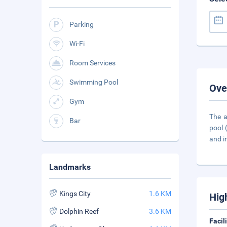
Parking
Wi-Fi
Room Services
Swimming Pool
Ove
Gym
The a
Bar
pool 
and i
Landmarks
Kings City
1.6 KM
Hig
Dolphin Reef
3.6 KM
Facil