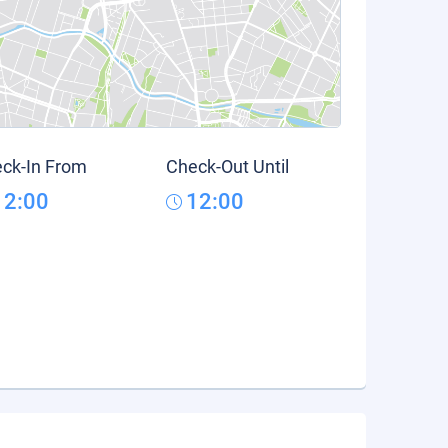
ck-In From
Check-Out Until
12:00
12:00