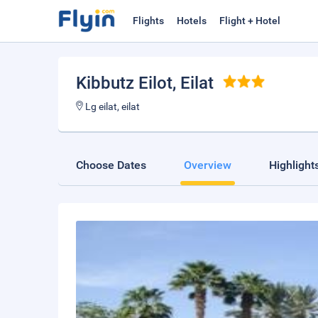
Flights
Hotels
Flight + Hotel
Kibbutz Eilot
, Eilat
Lg eilat, eilat
Choose Dates
Overview
Highlight