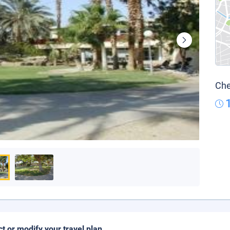
Che
ct or modify your travel plan