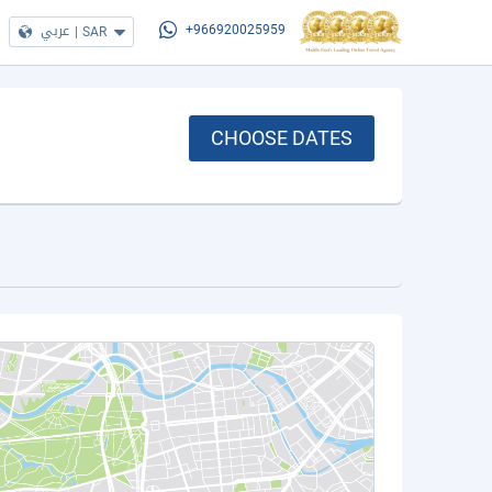
عربي
|
SAR
+966920025959
CHOOSE DATES