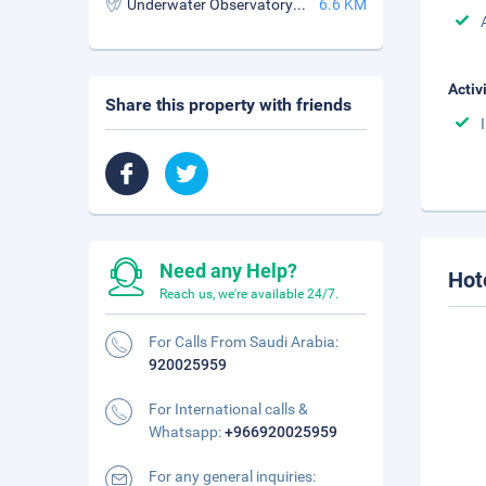
Underwater Observatory Marine Park
6.6 KM
Activ
Share this property with friends
Need any Help?
Hot
Reach us, we're available 24/7.
For Calls From Saudi Arabia:
920025959
For International calls &
Whatsapp:
+966920025959
For any general inquiries: