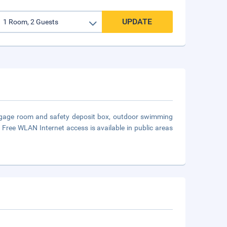
UPDATE
luggage room and safety deposit box, outdoor swimming
 Free WLAN Internet access is available in public areas