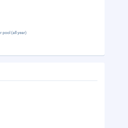
 pool (all year)