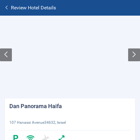
Review Hotel Details
Dan Panorama Haifa
107 Hanassi Avenue34632, Israel