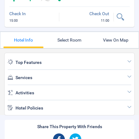
Check In
Check Out
15:00
11:00
Hotel Info
Select Room
View On Map
Top Features
Services
Activities
Hotel Policies
Share This Property With Friends