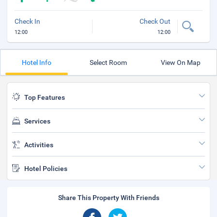
Check In
Check Out
12:00
12:00
Hotel Info
Select Room
View On Map
Top Features
Services
Activities
Hotel Policies
Share This Property With Friends