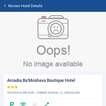
Review Hotel Details
Arcadia Ba'Moshava Boutique Hotel
YEHOSHUA BIN NUN - CORNER AVISHAI 13, JERUSALEM