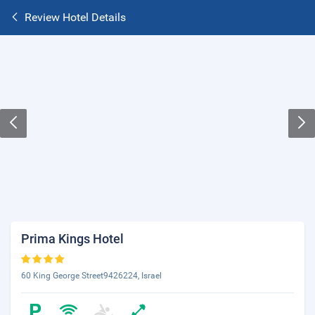
Review Hotel Details
Prima Kings Hotel
60 King George Street9426224, Israel