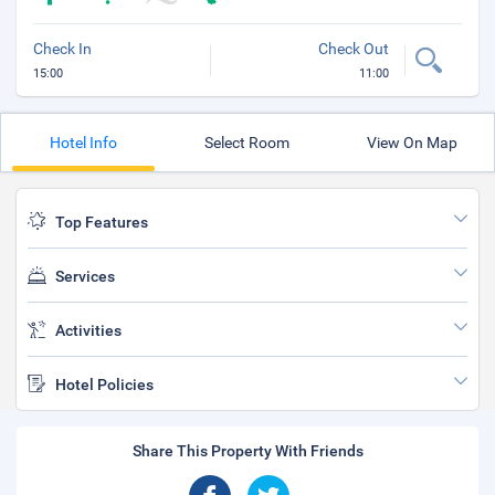
Check In
Check Out
15:00
11:00
Hotel Info
Select Room
View On Map
Top Features
Services
Activities
Hotel Policies
Share This Property With Friends