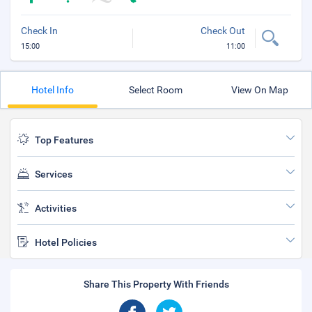
Check In
Check Out
15:00
11:00
Hotel Info
Select Room
View On Map
Top Features
Services
Activities
Hotel Policies
Share This Property With Friends