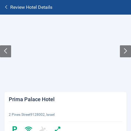
Review Hotel Details
Prima Palace Hotel
2 Pines Street9128002, Israel