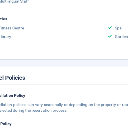
Multilingual Staff
ities
Fitness Centre
Spa
Library
Garden
el Policies
llation Policy
llation policies can vary seasonally or depending on the property or roo
elected during the reservation process.
 Policy