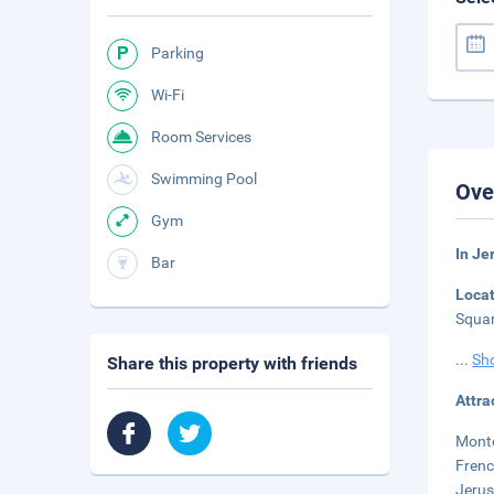
Parking
Wi-Fi
Room Services
Swimming Pool
Ove
Gym
In Je
Bar
Loca
Squar
...
Sh
Share this property with friends
Attra
Monte
Frenc
Jerus