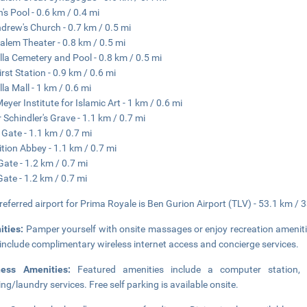
n's Pool - 0.6 km / 0.4 mi
ndrew's Church - 0.7 km / 0.5 mi
alem Theater - 0.8 km / 0.5 mi
la Cemetery and Pool - 0.8 km / 0.5 mi
irst Station - 0.9 km / 0.6 mi
la Mall - 1 km / 0.6 mi
Meyer Institute for Islamic Art - 1 km / 0.6 mi
 Schindler's Grave - 1.1 km / 0.7 mi
 Gate - 1.1 km / 0.7 mi
tion Abbey - 1.1 km / 0.7 mi
ate - 1.2 km / 0.7 mi
Gate - 1.2 km / 0.7 mi
referred airport for Prima Royale is Ben Gurion Airport (TLV) - 53.1 km / 
ities:
Pamper yourself with onsite massages or enjoy recreation amenities
 include complimentary wireless internet access and concierge services.
ness Amenities:
Featured amenities include a computer station,
ing/laundry services. Free self parking is available onsite.