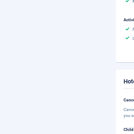
Activ
Hot
Cance
Cance
you s
Child