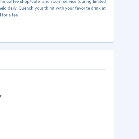
t the coffee shop/cafe, and room service (during limited
ld daily. Quench your thirst with your favorite drink at
 for a fee.
t
r
g