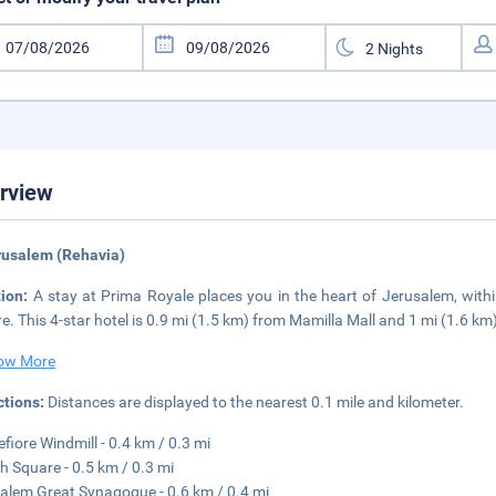
rview
rusalem (Rehavia)
tion:
A stay at Prima Royale places you in the heart of Jerusalem, with
e. This 4-star hotel is 0.9 mi (1.5 km) from Mamilla Mall and 1 mi (1.6 km
ow More
ctions:
Distances are displayed to the nearest 0.1 mile and kilometer.
fiore Windmill - 0.4 km / 0.3 mi
h Square - 0.5 km / 0.3 mi
alem Great Synagogue - 0.6 km / 0.4 mi