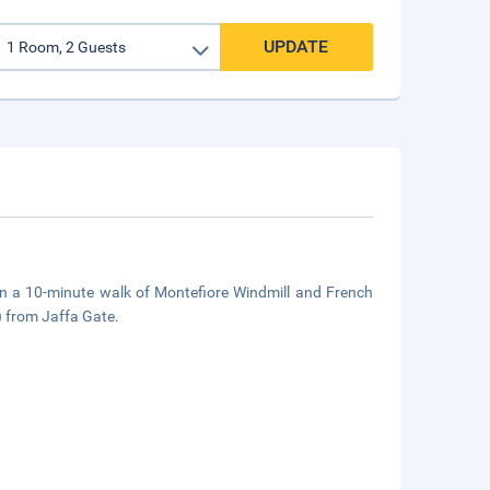
UPDATE
in a 10-minute walk of Montefiore Windmill and French
) from Jaffa Gate.