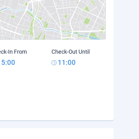
ck-In From
Check-Out Until
15:00
11:00