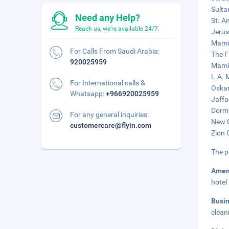
Sulta
Need any Help?
St. A
Reach us, we're available 24/7.
Jerus
Mamil
For Calls From Saudi Arabia:
The F
920025959
Mamil
L.A. 
For International calls &
Oskar
Whatsapp:
+966920025959
Jaffa
Dormi
For any general inquiries:
New G
customercare@flyin.com
Zion 
The p
Amen
hotel
Busi
clean