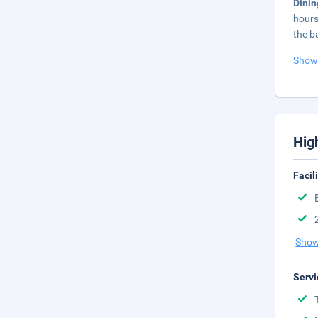
Dini
hours
the b
Show
Hig
Facil
Show
Servi