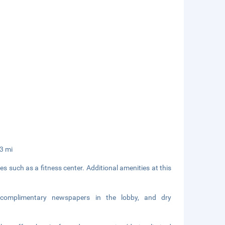
33 mi
 such as a fitness center. Additional amenities at this
 complimentary newspapers in the lobby, and dry