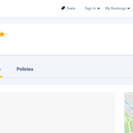
Deals
Sign In
My Bookings
s
Policies