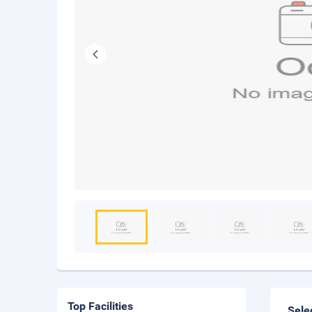
Top Facilities
Sele