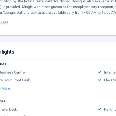
ng:
Stop by the hotel's restaurant for dinner. Dining is also available a
) is provided. Mingle with other guests at the complimentary reception, he
ar/lounge. Buffet breakfasts are available daily from 7:00 AM to 10:00 AM
 Less
hlights
ities
Business Centre
Interne
24 Hour Front Desk
Elevato
 More
ces
Travel Desk
Parkin