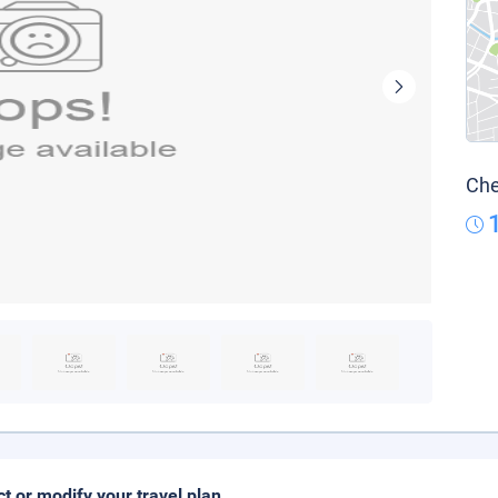
Che
ct or modify your travel plan