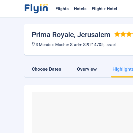
Flights
Hotels
Flight + Hotel
Prima Royale
, Jerusalem
3 Mendele Mocher Sfarim St9214705, Israel
Choose Dates
Overview
Highlight