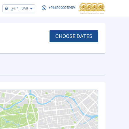
عربي
|
SAR
+966920025959
CHOOSE DATES