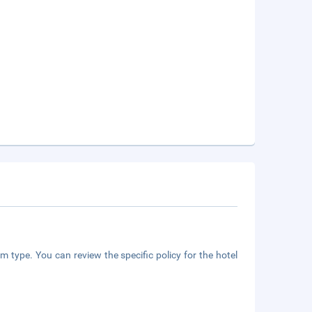
m type. You can review the specific policy for the hotel