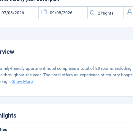
rview
family-friendly apartment hotel comprises a total of 28 rooms, including 
cs throughout the year. The hotel offers an experience of country hospital
ring
...
Show More
hlights
ities