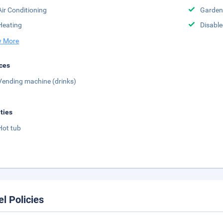
Air Conditioning
Garden
Heating
Disabled
 More
ces
Vending machine (drinks)
ities
Hot tub
el Policies