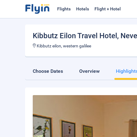
Flights
Hotels
Flight + Hotel
Kibbutz Eilon Travel Hotel
, Neve
Kibbutz eilon, western galilee
Choose Dates
Overview
Highlight