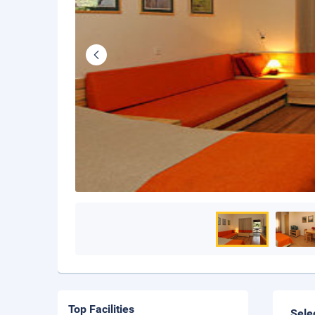
Top Facilities
Sele