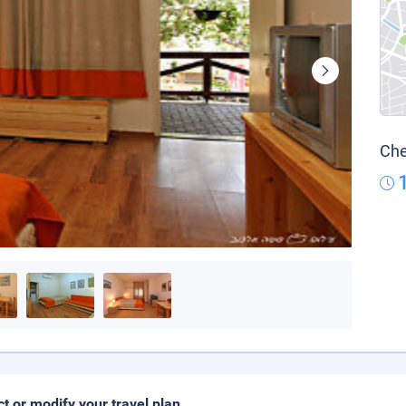
Che
ct or modify your travel plan