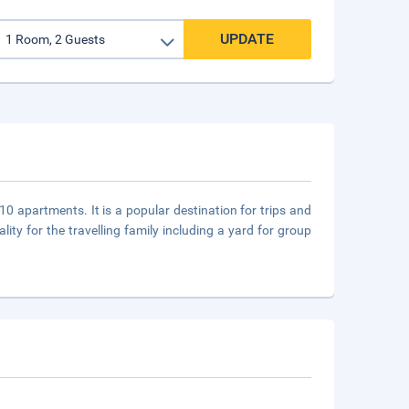
UPDATE
10 apartments. It is a popular destination for trips and
ity for the travelling family including a yard for group