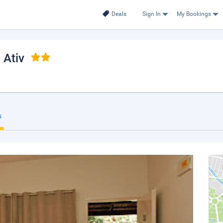
Deals
Sign In
My Bookings
 Ativ
s