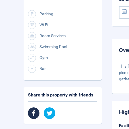
Parking
Wi-Fi
Room Services
Swimming Pool
Ove
Gym
This 
Bar
picni
gathe
Share this property with friends
Hig
Facil