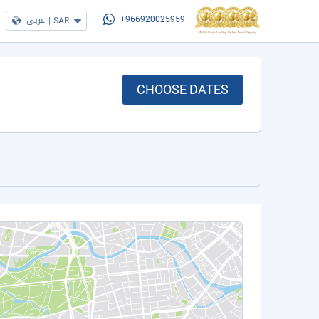
عربي
|
SAR
+966920025959
CHOOSE DATES