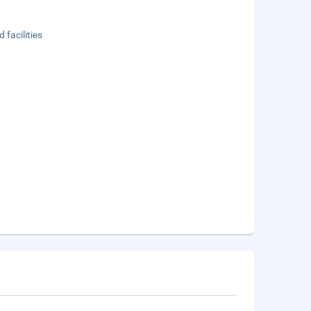
 facilities