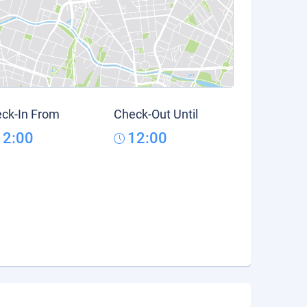
ck-In From
Check-Out Until
12:00
12:00