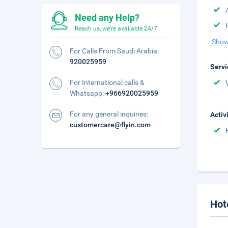
Need any Help?
Reach us, we're available 24/7.
Show
For Calls From Saudi Arabia:
920025959
Servi
For International calls &
Whatsapp:
+966920025959
For any general inquiries:
Activ
customercare@flyin.com
Hot