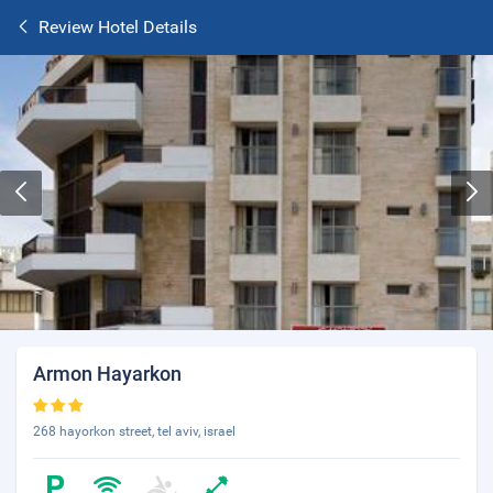
Review Hotel Details
Armon Hayarkon
268 hayorkon street, tel aviv, israel