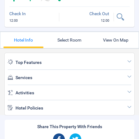
Check In
Check Out
12:00
12:00
Hotel Info
Select Room
View On Map
Top Features
Services
Activities
Hotel Policies
Share This Property With Friends