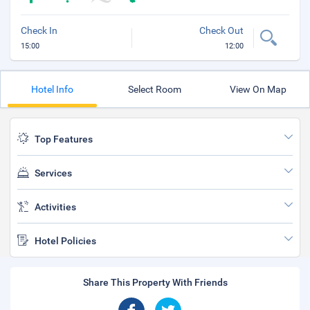
Check In
Check Out
15:00
12:00
Hotel Info
Select Room
View On Map
Top Features
Services
Activities
Hotel Policies
Share This Property With Friends