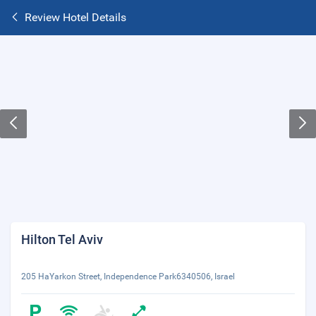
Review Hotel Details
Hilton Tel Aviv
205 HaYarkon Street, Independence Park6340506, Israel