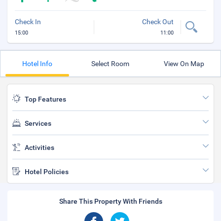
Check In
Check Out
15:00
11:00
Hotel Info
Select Room
View On Map
Top Features
Services
Activities
Hotel Policies
Share This Property With Friends