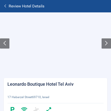
Review Hotel Details
Leonardo Boutique Hotel Tel Aviv
17 Habarzel Street69710, Israel