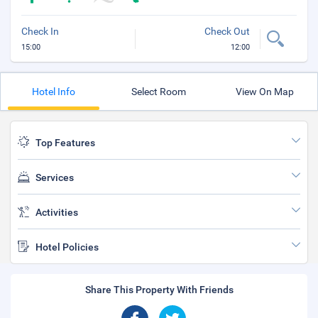
Check In
Check Out
15:00
12:00
Hotel Info
Select Room
View On Map
Top Features
Services
Activities
Hotel Policies
Share This Property With Friends