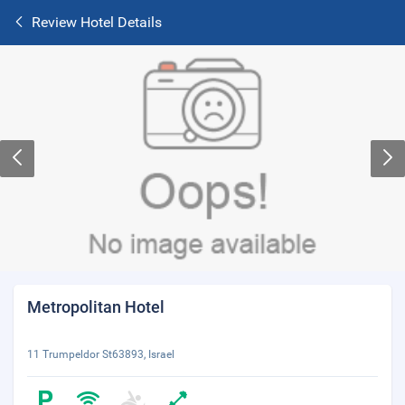
Review Hotel Details
Metropolitan Hotel
11 Trumpeldor St63893, Israel