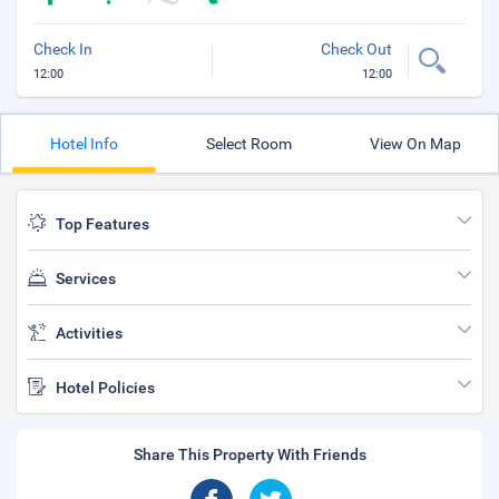
Check In
Check Out
12:00
12:00
Hotel Info
Select Room
View On Map
Top Features
Services
Activities
Hotel Policies
Share This Property With Friends