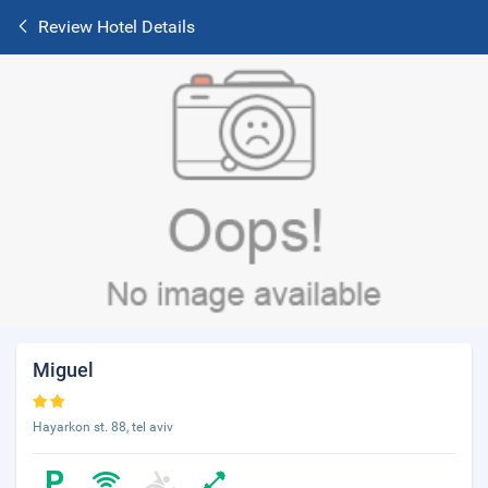
Review Hotel Details
Miguel
Hayarkon st. 88, tel aviv