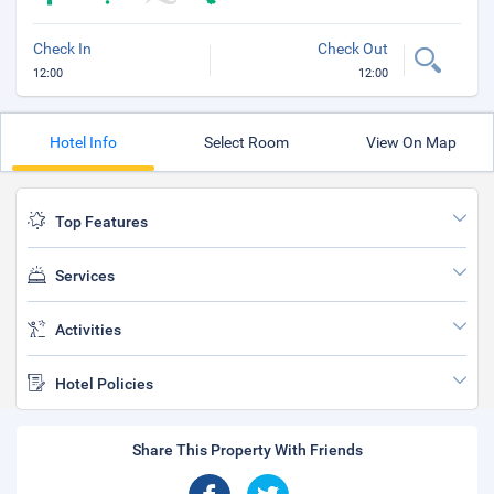
Check In
Check Out
12:00
12:00
Hotel Info
Select Room
View On Map
Top Features
Services
Activities
Hotel Policies
Share This Property With Friends