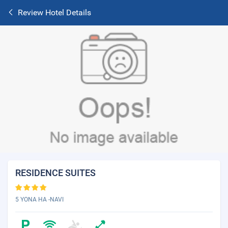
Review Hotel Details
RESIDENCE SUITES
5 YONA HA -NAVI