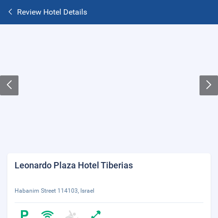
Review Hotel Details
Leonardo Plaza Hotel Tiberias
Habanim Street 114103, Israel