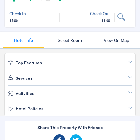
Check In
Check Out
15:00
11:00
Hotel Info
Select Room
View On Map
Top Features
Services
Activities
Hotel Policies
Share This Property With Friends