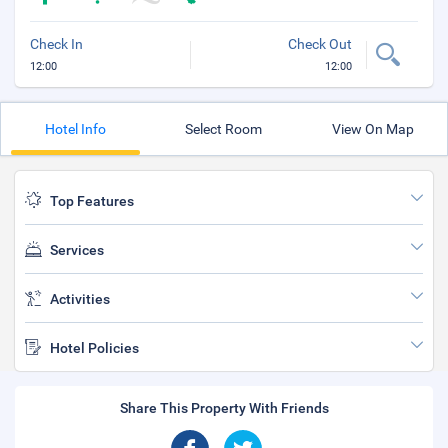
Check In
Check Out
12:00
12:00
Hotel Info
Select Room
View On Map
Top Features
Services
Activities
Hotel Policies
Share This Property With Friends