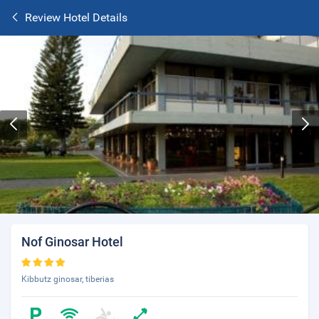
Review Hotel Details
Nof Ginosar Hotel
Kibbutz ginosar, tiberias