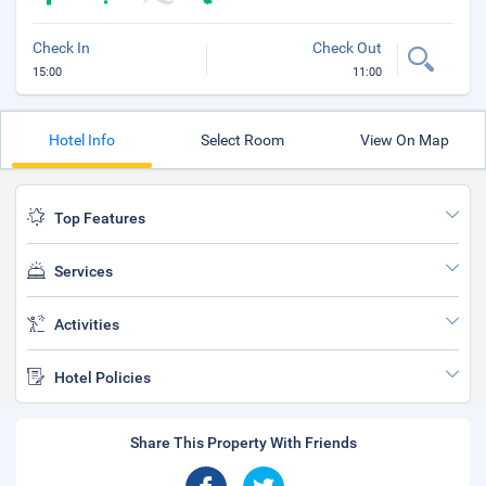
Check In
Check Out
15:00
11:00
Hotel Info
Select Room
View On Map
Top Features
Services
Activities
Hotel Policies
Share This Property With Friends