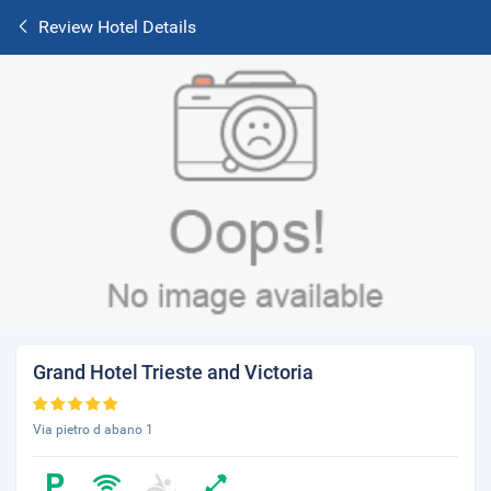
Review Hotel Details
Grand Hotel Trieste and Victoria
Via pietro d abano 1