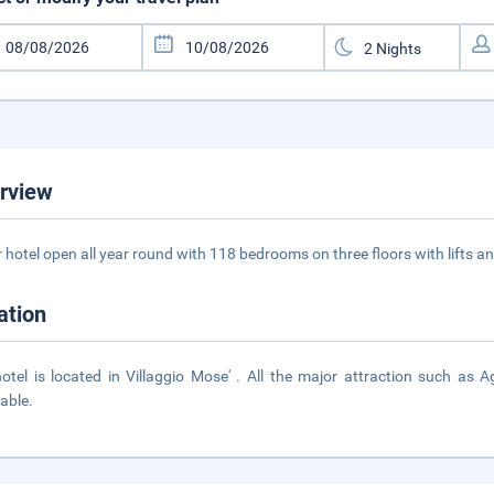
rview
r hotel open all year round with 118 bedrooms on three floors with lifts a
ation
otel is located in Villaggio Mose' . All the major attraction such as A
able.