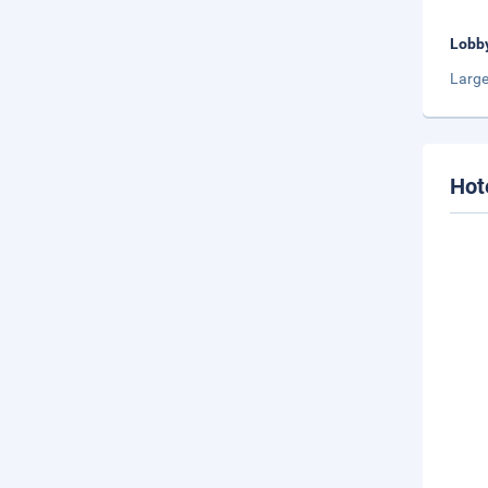
Lobb
Large
Hot