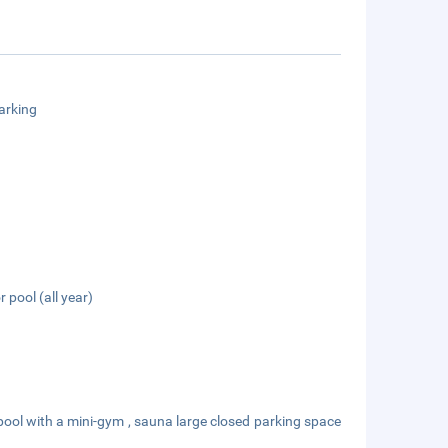
arking
 pool (all year)
ool with a mini-gym , sauna large closed parking space