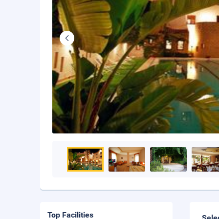
Top Facilities
Sele