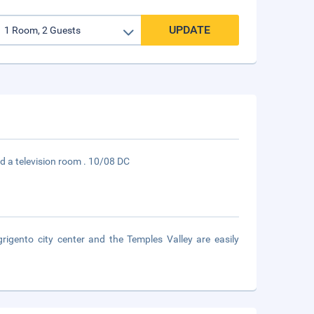
UPDATE
nd a television room . 10/08 DC
grigento city center and the Temples Valley are easily