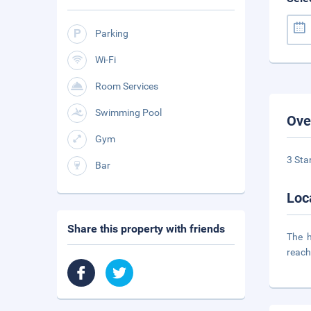
Parking
Wi-Fi
Room Services
Swimming Pool
Ove
Gym
3 Sta
Bar
Loc
Share this property with friends
The h
reach