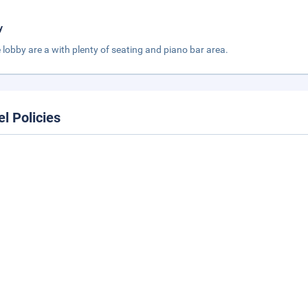
y
 lobby are a with plenty of seating and piano bar area.
el Policies