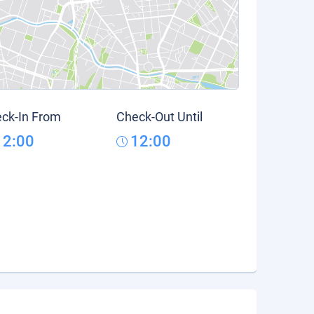
ck-In From
Check-Out Until
12:00
12:00