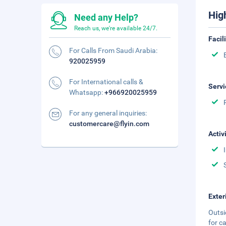
Hig
Need any Help?
Reach us, we're available 24/7.
Facil
For Calls From Saudi Arabia:
920025959
For International calls &
Servi
Whatsapp:
+966920025959
For any general inquiries:
customercare@flyin.com
Activ
Exter
Outsi
for c