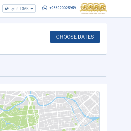
عربي
|
SAR
+966920025959
CHOOSE DATES