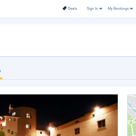
Deals
Sign In
My Bookings
s