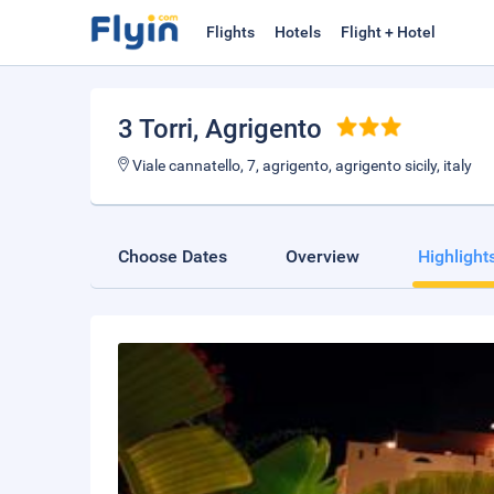
Flights
Hotels
Flight + Hotel
3 Torri
, Agrigento
Viale cannatello, 7, agrigento, agrigento sicily, italy
Choose Dates
Overview
Highlight