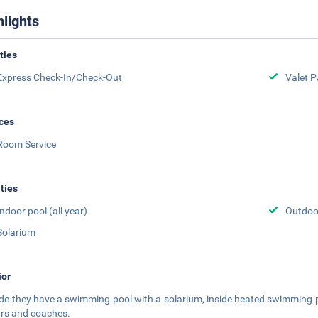
hlights
ities
Express Check-In/Check-Out
Valet P
ces
Room Service
ities
Indoor pool (all year)
Outdoor
Solarium
ior
de they have a swimming pool with a solarium, inside heated swimming p
ars and coaches.