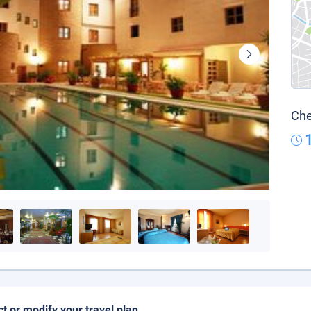
Che
ct or modify your travel plan