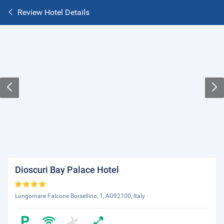
Review Hotel Details
Dioscuri Bay Palace Hotel
Lungomare Falcone Borsellino, 1, AG92100, Italy