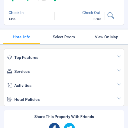
Check In
Check Out
14:00
10:00
Hotel Info
Select Room
View On Map
Top Features
Services
Activities
Hotel Policies
Share This Property With Friends