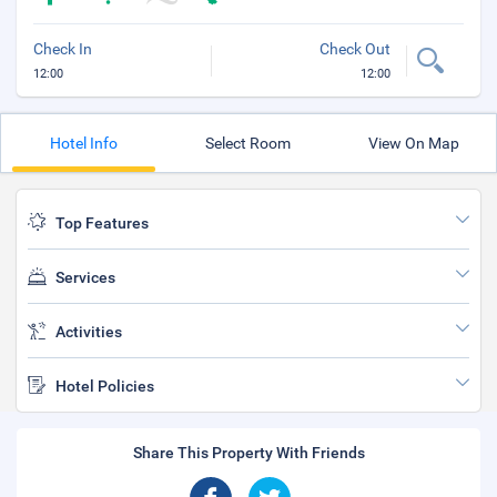
Check In
Check Out
12:00
12:00
Hotel Info
Select Room
View On Map
Top Features
Services
Activities
Hotel Policies
Share This Property With Friends