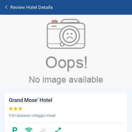
Review Hotel Details
Grand Mose' Hotel
V.le l sciascia -villaggio mose'