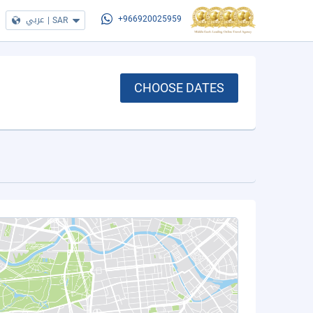
عربي
|
SAR
+966920025959
CHOOSE DATES