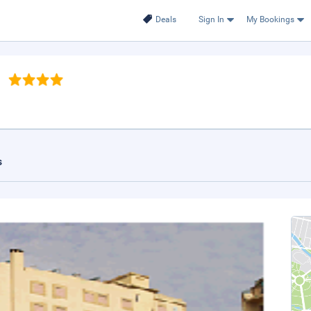
Deals
Sign In
My Bookings
s