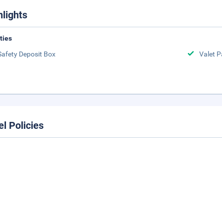
hlights
ities
Safety Deposit Box
Valet P
el Policies