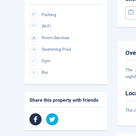
Parking
Wi-Fi
Room Services
Swimming Pool
Ove
Gym
The 
Bar
night
Loc
Share this property with friends
The J