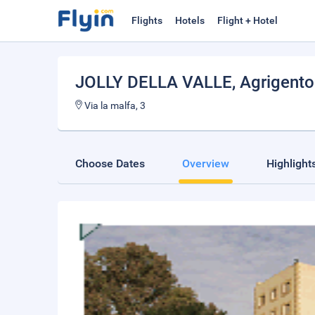
Flights
Hotels
Flight + Hotel
JOLLY DELLA VALLE
, Agrigento
Via la malfa, 3
Choose Dates
Overview
Highlight