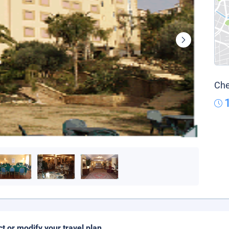
Che
ct or modify your travel plan