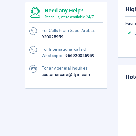
Hig
Need any Help?
Reach us, we're available 24/7.
Facil
For Calls From Saudi Arabia:
920025959
For International calls &
Whatsapp:
+966920025959
For any general inquiries:
customercare@flyin.com
Hot