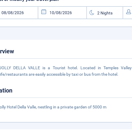
rview
JOLLY DELLA VALLE is a Tourist hotel. Located in Temples Valley
life/restaurants are easily accessible by taxi or bus from the hotel.
ation
olly Hotel Della Valle, nestling in a private garden of 5000 m