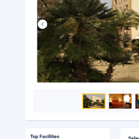
Top Facilities
Sele