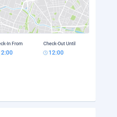
ck-In From
Check-Out Until
12:00
12:00