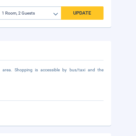
UPDATE
 area. Shopping is accessible by bus/taxi and the