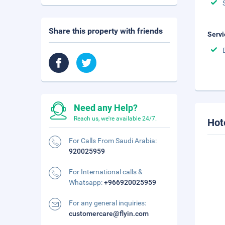
Share this property with friends
Servi
Need any Help?
Reach us, we're available 24/7.
Hot
For Calls From Saudi Arabia:
920025959
For International calls &
Whatsapp:
+966920025959
For any general inquiries:
customercare@flyin.com