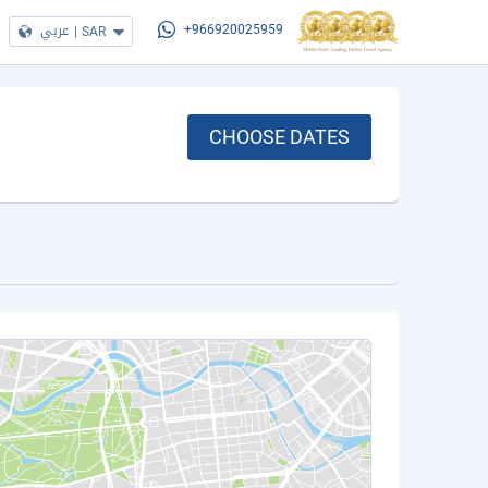
عربي
|
SAR
+966920025959
CHOOSE DATES