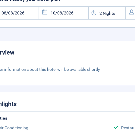
rview
er information about this hotel will be available shortly
hlights
ities
Air Conditioning
Restau