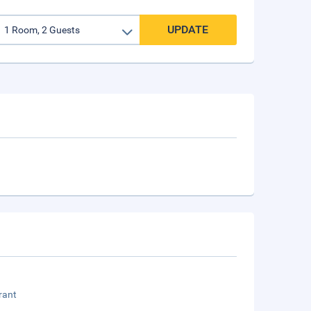
UPDATE
rant