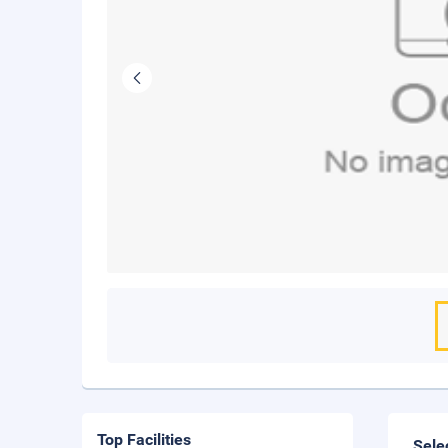
Top Facilities
Sele