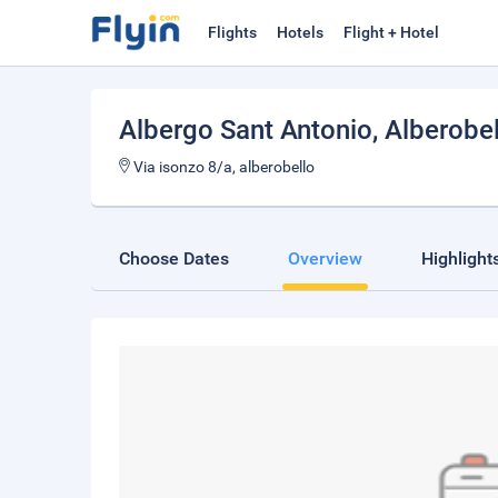
Flights
Hotels
Flight + Hotel
Albergo Sant Antonio
, Alberobe
Via isonzo 8/a, alberobello
Choose Dates
Overview
Highlight