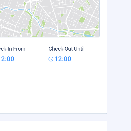
ck-In From
Check-Out Until
12:00
12:00