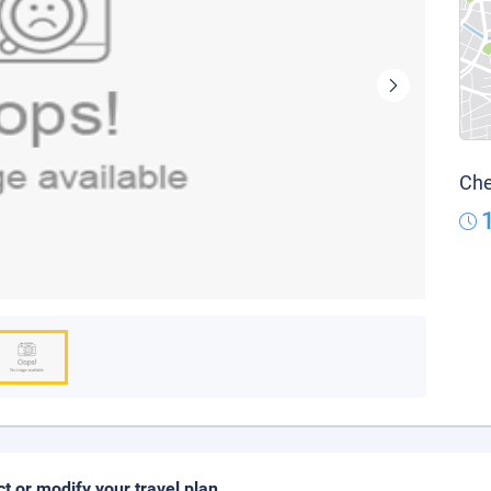
Che
ct or modify your travel plan