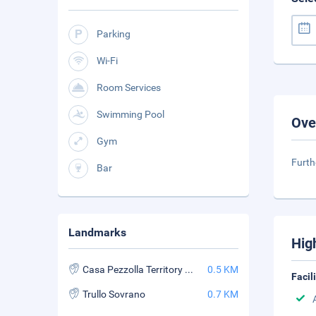
Parking
Wi-Fi
Room Services
Swimming Pool
Ove
Gym
Furth
Bar
Landmarks
Hig
Casa Pezzolla Territory Museum
0.5 KM
Facil
Trullo Sovrano
0.7 KM