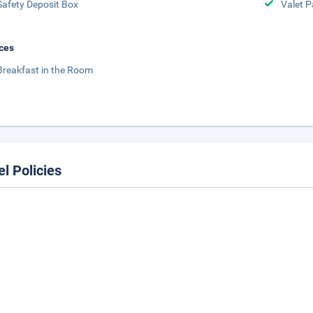
Safety Deposit Box
Valet P
ces
Breakfast in the Room
el Policies