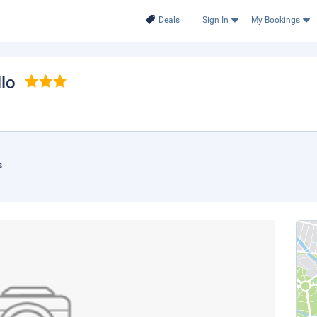
Deals
Sign In
My Bookings
llo
s