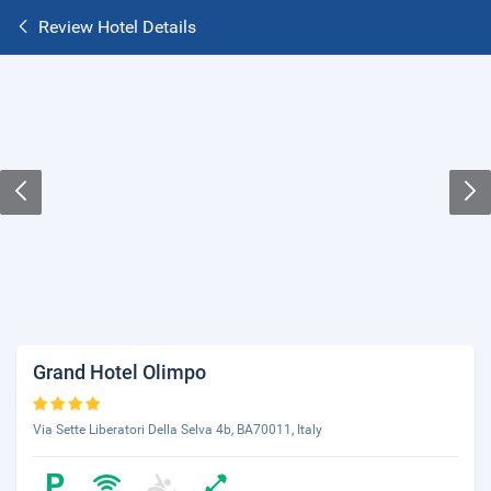
Review Hotel Details
Grand Hotel Olimpo
Via Sette Liberatori Della Selva 4b, BA70011, Italy