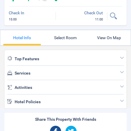
Check In
Check Out
15:00
11:00
Hotel Info
Select Room
View On Map
Top Features
Services
Activities
Hotel Policies
Share This Property With Friends