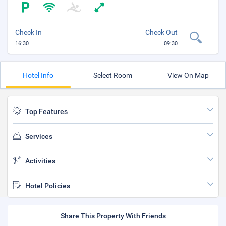
Check In
Check Out
16:30
09:30
Hotel Info
Select Room
View On Map
Top Features
Services
Activities
Hotel Policies
Share This Property With Friends