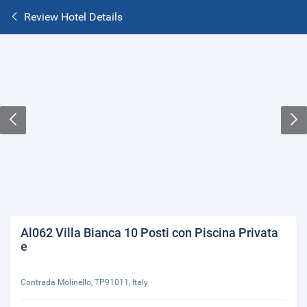
Review Hotel Details
Al062 Villa Bianca 10 Posti con Piscina Privata
e
Contrada Molinello, TP91011, Italy