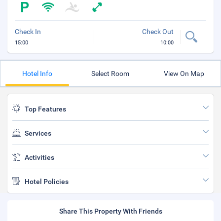
Check In
Check Out
15:00
10:00
Hotel Info
Select Room
View On Map
Top Features
Services
Activities
Hotel Policies
Share This Property With Friends