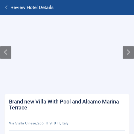
Review Hotel Details
Brand new Villa With Pool and Alcamo Marina
Terrace
Via Stella Cinese, 265, TP91011, Italy