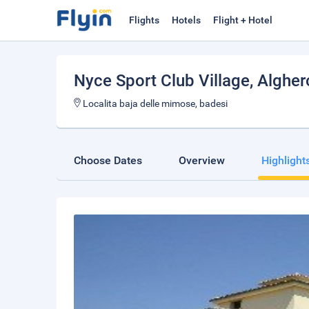
Flights
Hotels
Flight + Hotel
Nyce Sport Club Village
, Algher
Localita baja delle mimose, badesi
Choose Dates
Overview
Highlight