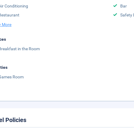
Air Conditioning
Bar
Restaurant
Safety 
 More
ces
Breakfast in the Room
ities
Games Room
el Policies