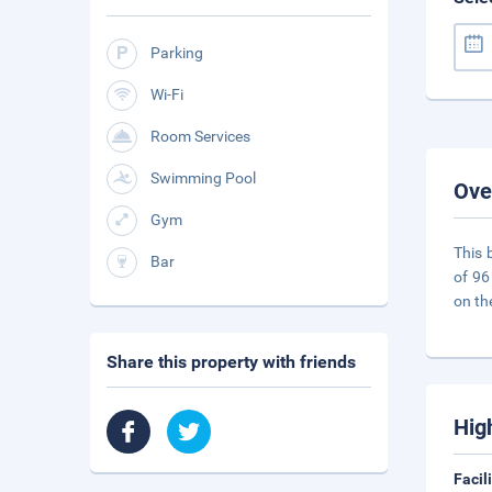
Parking
Wi-Fi
Room Services
Swimming Pool
Ove
Gym
This 
Bar
of 96
on th
Share this property with friends
Hig
Facil