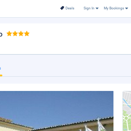
Deals
Sign In
My Bookings
o
s