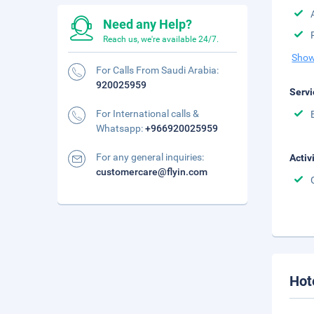
Need any Help?
Reach us, we're available 24/7.
Show
For Calls From Saudi Arabia:
920025959
Servi
For International calls &
Whatsapp:
+966920025959
For any general inquiries:
Activ
customercare@flyin.com
Hot