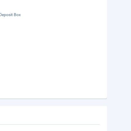
Deposit Box