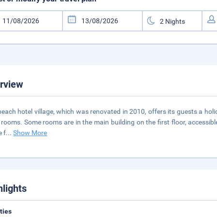
rview
beach hotel village, which was renovated in 2010, offers its guests a holi
 rooms. Some rooms are in the main building on the first floor, accessible
e f
...
Show More
hlights
ities