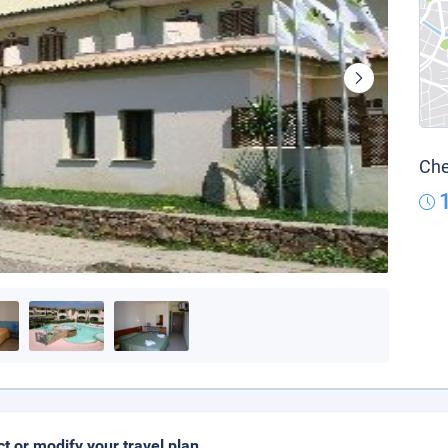
Che
ct or modify your travel plan