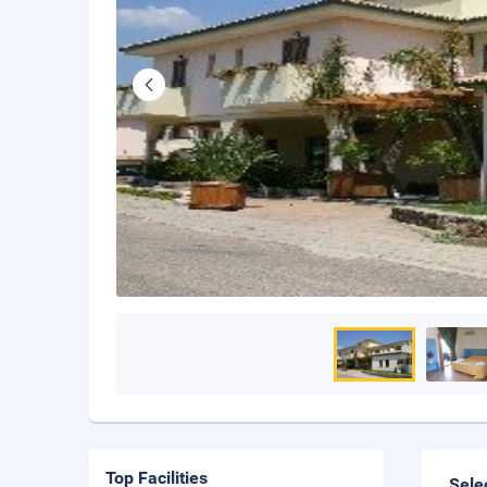
Top Facilities
Sele