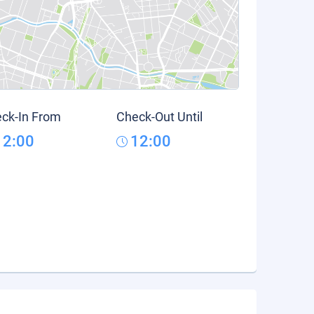
ck-In From
Check-Out Until
12:00
12:00