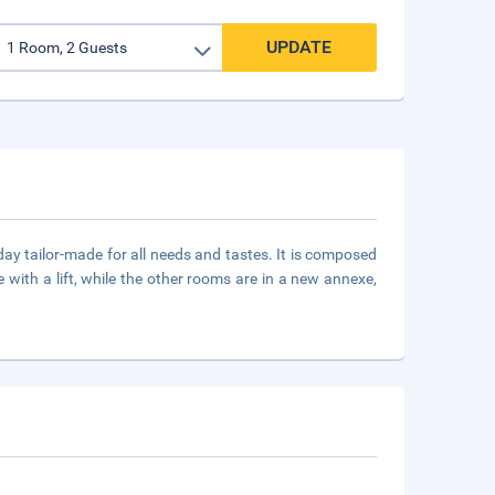
UPDATE
day tailor-made for all needs and tastes. It is composed
 with a lift, while the other rooms are in a new annexe,