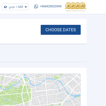
عربي
|
SAR
+966920025959
CHOOSE DATES