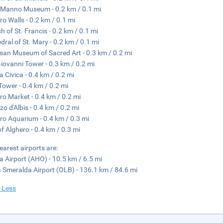
Manno Museum - 0.2 km / 0.1 mi
ro Walls - 0.2 km / 0.1 mi
h of St. Francis - 0.2 km / 0.1 mi
dral of St. Mary - 0.2 km / 0.1 mi
san Museum of Sacred Art - 0.3 km / 0.2 mi
iovanni Tower - 0.3 km / 0.2 mi
a Civica - 0.4 km / 0.2 mi
 Tower - 0.4 km / 0.2 mi
ro Market - 0.4 km / 0.2 mi
zo d'Albis - 0.4 km / 0.2 mi
ro Aquarium - 0.4 km / 0.3 mi
of Alghero - 0.4 km / 0.3 mi
earest airports are:
lia Airport (AHO) - 10.5 km / 6.5 mi
 Smeralda Airport (OLB) - 136.1 km / 84.6 mi
 Less