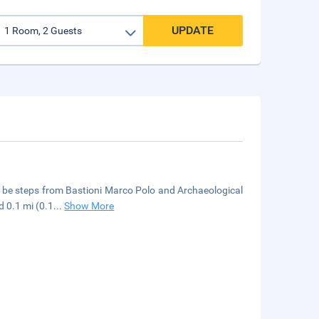
UPDATE
'll be steps from Bastioni Marco Polo and Archaeological
d 0.1 mi (0.1
...
Show More