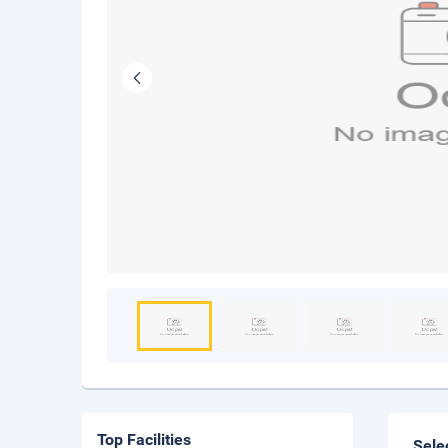
Top Facilities
Sele