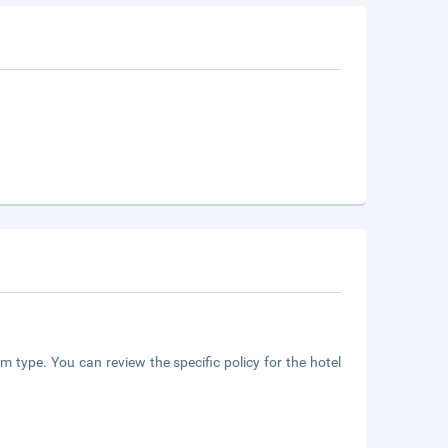
m type. You can review the specific policy for the hotel