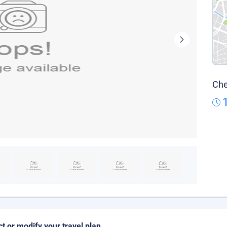
Che
ct or modify your travel plan