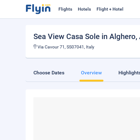
Flights
Hotels
Flight + Hotel
Sea View Casa Sole in Alghero
,
Via Cavour 71, SS07041, Italy
Choose Dates
Overview
Highlight