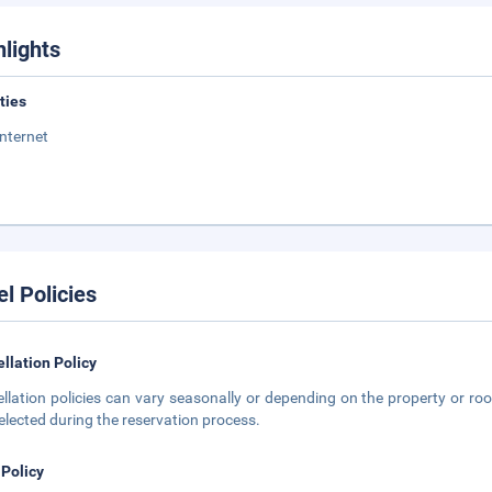
hlights
ities
Internet
el Policies
llation Policy
llation policies can vary seasonally or depending on the property or roo
elected during the reservation process.
 Policy