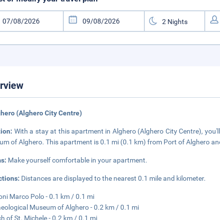
rview
ghero (Alghero City Centre)
tion:
With a stay at this apartment in Alghero (Alghero City Centre), you
m of Alghero. This apartment is 0.1 mi (0.1 km) from Port of Alghero an
s:
Make yourself comfortable in your apartment.
ctions:
Distances are displayed to the nearest 0.1 mile and kilometer.
oni Marco Polo - 0.1 km / 0.1 mi
eological Museum of Alghero - 0.2 km / 0.1 mi
h of St. Michele - 0.2 km / 0.1 mi