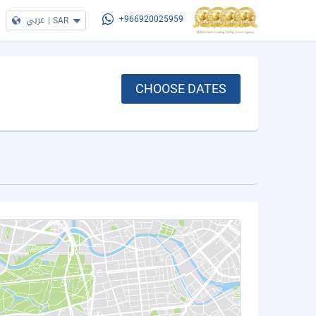
عربي
|
SAR
+966920025959
CHOOSE DATES