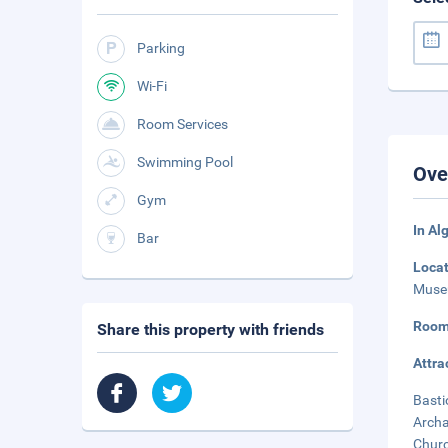
Parking
Wi-Fi
Room Services
Swimming Pool
Ove
Gym
In Al
Bar
Loca
Museu
Room
Share this property with friends
Attra
Basti
Archa
Churc