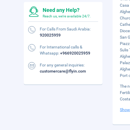
Casa 
Need any Help?
Alghe
Reach us, we're available 24/7.
Churc
Cathe
For Calls From Saudi Arabia:
Dioce
920025959
San G
Piazz
For International calls &
Sulis
Whatsapp:
+966920025959
Alghe
Palaz
For any general inquiries:
Alghe
customercare@flyin.com
Port 
The n
Ferti
Costa
Show