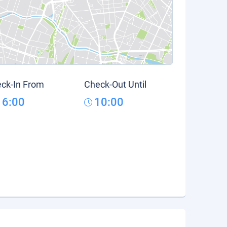
ck-In From
Check-Out Until
16:00
10:00