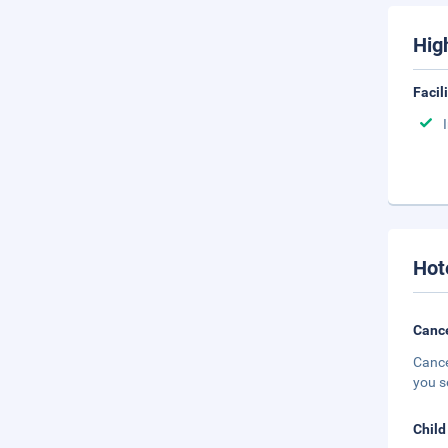
Hig
Facil
Hot
Cance
Cance
you s
Child