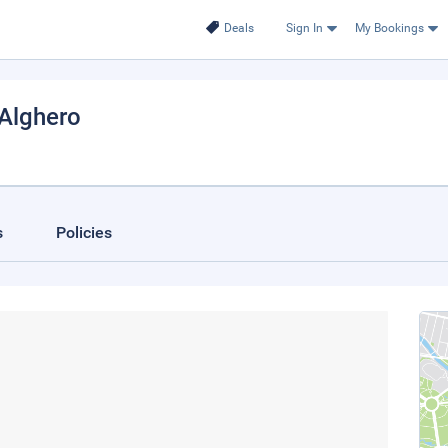
Deals
Sign In
My Bookings
 Alghero
s
Policies