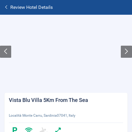
Review Hotel Details
Vista Blu Villa 5Km From The Sea
Località Monte Carru, Sardinia07041, Italy