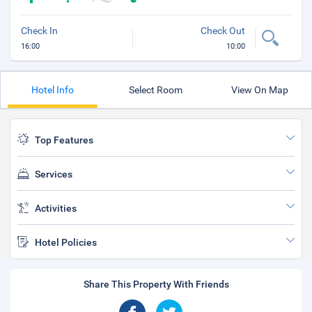
Check In
Check Out
16:00
10:00
Hotel Info
Select Room
View On Map
Top Features
Services
Activities
Hotel Policies
Share This Property With Friends