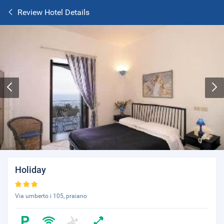
Review Hotel Details
Holiday
Via umberto i 105, praiano