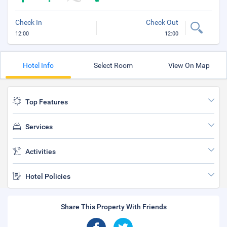
Check In
Check Out
12:00
12:00
Hotel Info
Select Room
View On Map
Top Features
Services
Activities
Hotel Policies
Share This Property With Friends