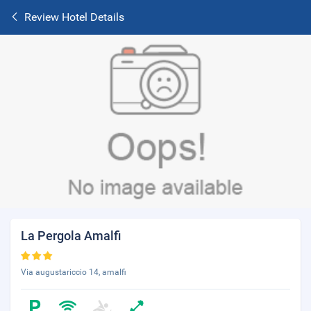
Review Hotel Details
La Pergola Amalfi
Via augustariccio 14, amalfi