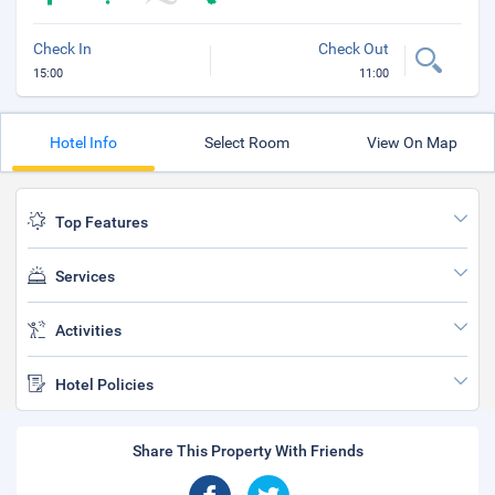
Check In
Check Out
15:00
11:00
Hotel Info
Select Room
View On Map
Top Features
Services
Activities
Hotel Policies
Share This Property With Friends