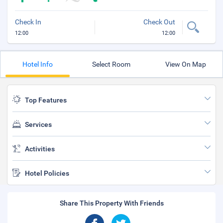
Check In
Check Out
12:00
12:00
Hotel Info
Select Room
View On Map
Top Features
Services
Activities
Hotel Policies
Share This Property With Friends