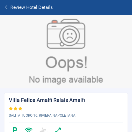
Review Hotel Details
Villa Felice Amalfi Relais Amalfi
SALITA TUORO 10, RIVIERA NAPOLETANA