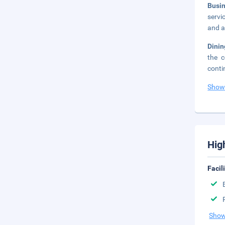
Busi
servi
and a
Dinin
the c
conti
Show
Hig
Facil
Show