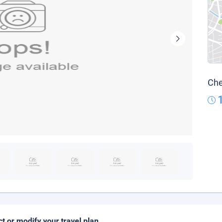
Che
ct or modify your travel plan