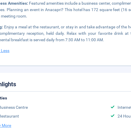
ness Amenities:
Featured amenities include a business center, complimen
ces. Planning an event in Anacapri? This hotel has 172 square feet (16 
 meeting room.
g:
Enjoy a meal at the restaurant, or stay in and take advantage of the h
omplimentary reception, held daily. Relax with your favorite drink a
nental breakfast is served daily from 7:30 AM to 11:00 AM.
 Less
hlights
ities
Business Centre
Interne
Restaurant
24 Hou
 More