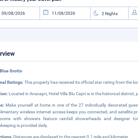
rview
Blue Grotto
nal Ratings:
This property has received its official star rating from the lo
tion:
Located in Anacapri, Hotel Villa Blu Capri is in the historical distric
ms:
Make yourself at home in one of the 27 individually decorated guest
imentary wireless internet access keeps you connected, and satellite pr
rooms with showers feature rainfall showerheads and designer toil
keeping is provided daily.
ctions:
Distances are displayed to the nearest 0.1 mile and kilometer.