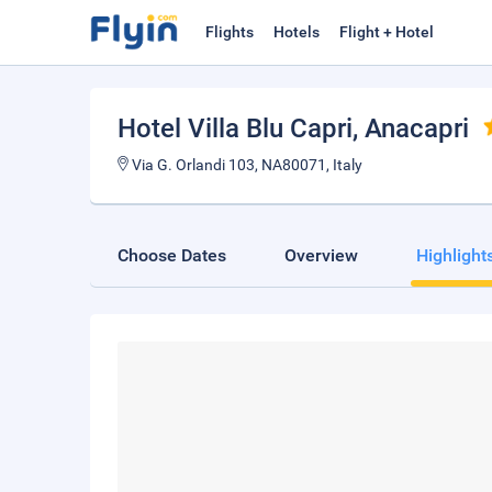
Flights
Hotels
Flight + Hotel
Hotel Villa Blu Capri
, Anacapri
Via G. Orlandi 103, NA80071, Italy
Choose Dates
Overview
Highlight