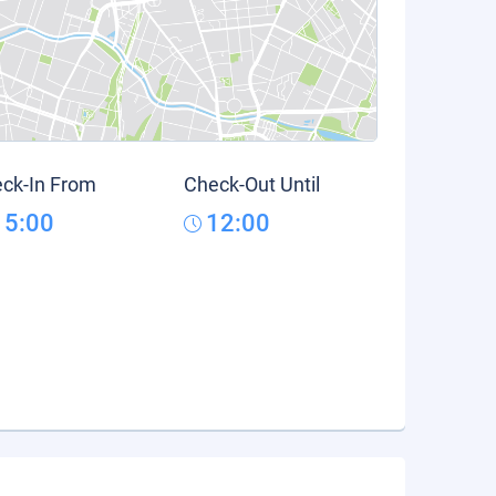
ck-In From
Check-Out Until
15:00
12:00