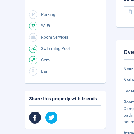
Parking
Wi-Fi
Room Services
Swimming Pool
Ove
Gym
Near 
Bar
Natio
Loca
Share this property with friends
Roo
Compl
bath
house
Attra