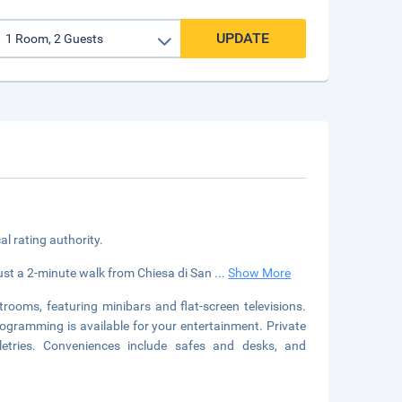
UPDATE
cal rating authority.
t, just a 2-minute walk from Chiesa di San
...
Show More
rooms, featuring minibars and flat-screen televisions.
ogramming is available for your entertainment. Private
etries. Conveniences include safes and desks, and