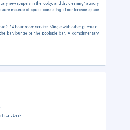
tary newspapers in the lobby, and dry cleaning/laundry
square meters) of space consisting of conference space
otel's 24-hour room service. Mingle with other guests at
t the bar/lounge or the poolside bar. A complimentary
t
r Front Desk