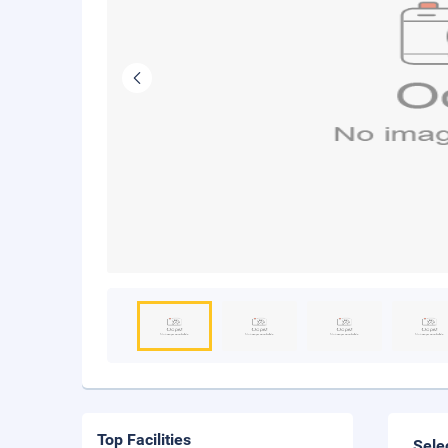
Top Facilities
Sele