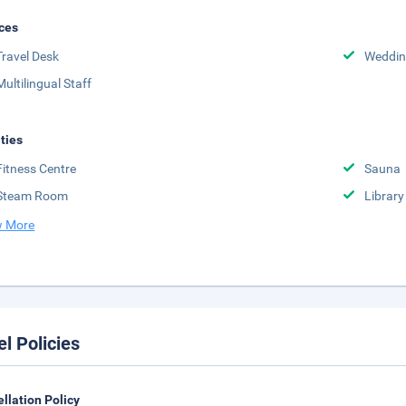
ces
Travel Desk
Weddin
Multilingual Staff
ities
Fitness Centre
Sauna
Steam Room
Library
 More
el Policies
llation Policy