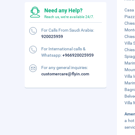
Need any Help?
Casa 
Piazz
Reach us, we're available 24/7.
Chies
Monte
For Calls From Saudi Arabia:
920025959
Chies
Villa
For International calls &
Chies
Whatsapp:
+966920025959
Spiag
Marin
For any general inquiries:
Mount
customercare@flyin.com
Villa
Marin
Bagni
Belve
Villa
Amen
a hot
servi