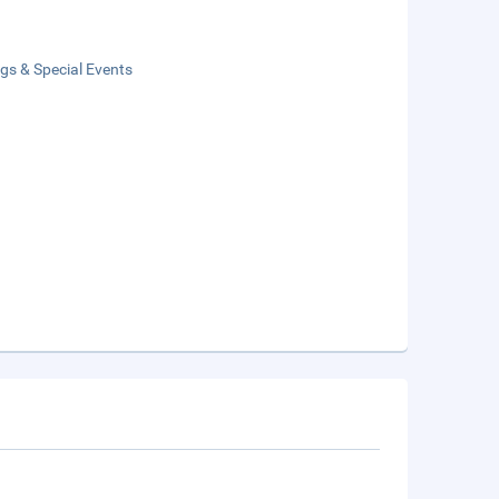
gs & Special Events