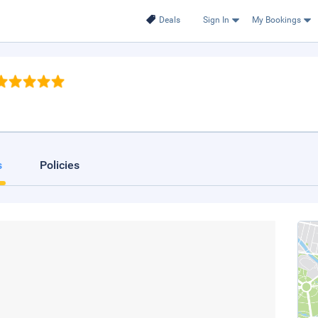
Deals
Sign In
My Bookings
s
Policies