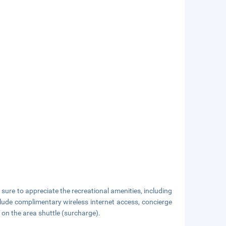
sure to appreciate the recreational amenities, including
nclude complimentary wireless internet access, concierge
 on the area shuttle (surcharge).