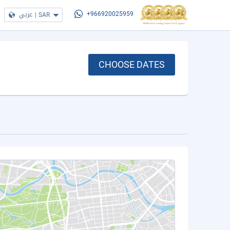
عربي
|
SAR
+966920025959
CHOOSE DATES