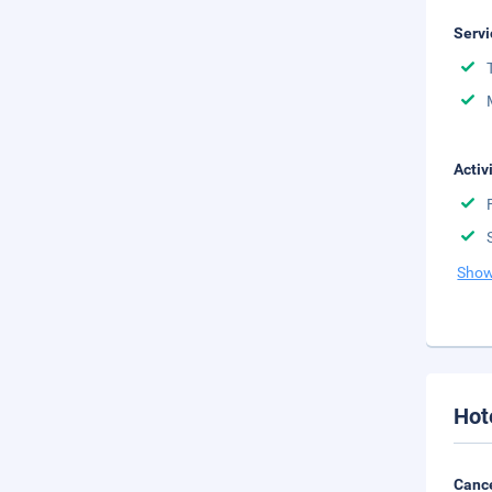
Servi
Activ
Show
Hot
Cance