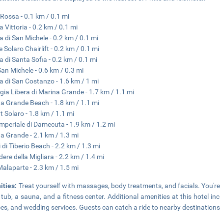
Rossa - 0.1 km / 0.1 mi
a Vittoria - 0.2 km / 0.1 mi
a di San Michele - 0.2 km / 0.1 mi
 Solaro Chairlift - 0.2 km / 0.1 mi
a di Santa Sofia - 0.2 km / 0.1 mi
 San Michele - 0.6 km / 0.3 mi
a di San Costanzo - 1.6 km / 1 mi
gia Libera di Marina Grande - 1.7 km / 1.1 mi
a Grande Beach - 1.8 km / 1.1 mi
 Solaro - 1.8 km / 1.1 mi
 Imperiale di Damecuta - 1.9 km / 1.2 mi
a Grande - 2.1 km / 1.3 mi
 di Tiberio Beach - 2.2 km / 1.3 mi
dere della Migliara - 2.2 km / 1.4 mi
 Malaparte - 2.3 km / 1.5 mi
ities:
Treat yourself with massages, body treatments, and facials. You're 
 tub, a sauna, and a fitness center. Additional amenities at this hotel i
ces, and wedding services. Guests can catch a ride to nearby destinations