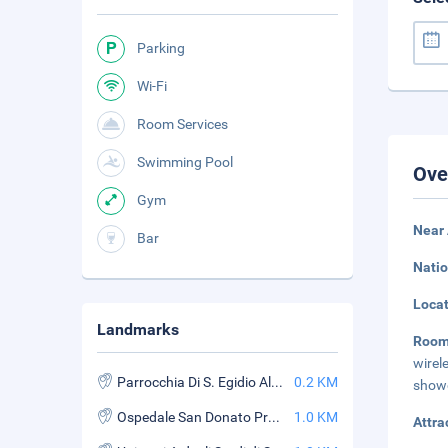
Parking
Wi-Fi
Room Services
Swimming Pool
Ove
Gym
Near 
Bar
Natio
Loca
Landmarks
Room
wirel
Parrocchia Di S. Egidio AllOrciolaia
0.2 KM
showe
Ospedale San Donato Pronto Soccorso
1.0 KM
Attra