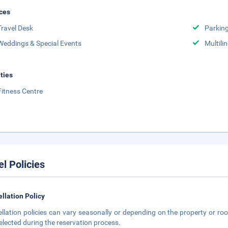
ces
Travel Desk
Parkin
Weddings & Special Events
Multili
ities
Fitness Centre
el Policies
llation Policy
llation policies can vary seasonally or depending on the property or roo
elected during the reservation process.