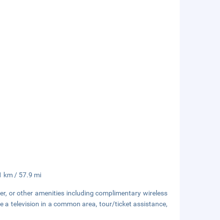
.1 km / 57.9 mi
er, or other amenities including complimentary wireless
e a television in a common area, tour/ticket assistance,