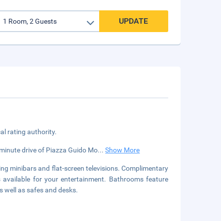
UPDATE
cal rating authority.
5-minute drive of Piazza Guido Mo
...
Show More
ing minibars and flat-screen televisions. Complimentary
s available for your entertainment. Bathrooms feature
s well as safes and desks.