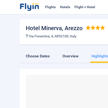
Flights
Hotels
Flight + Hotel
Hotel Minerva
, Arezzo
Via Fiorentina, 4, AR52100, Italy
Choose Dates
Overview
Highlight