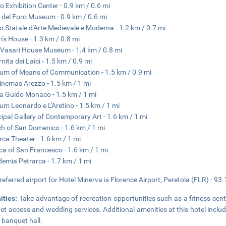
o Exhibition Center - 0.9 km / 0.6 mi
 del Foro Museum - 0.9 km / 0.6 mi
 Statale d'Arte Medievale e Moderna - 1.2 km / 0.7 mi
i's House - 1.3 km / 0.8 mi
Vasari House Museum - 1.4 km / 0.8 mi
nita dei Laici - 1.5 km / 0.9 mi
m of Means of Communication - 1.5 km / 0.9 mi
inemas Arezzo - 1.5 km / 1 mi
a Guido Monaco - 1.5 km / 1 mi
m Leonardo e L'Aretino - 1.5 km / 1 mi
ipal Gallery of Contemporary Art - 1.6 km / 1 mi
h of San Domenico - 1.6 km / 1 mi
rca Theater - 1.6 km / 1 mi
ica of San Francesco - 1.6 km / 1 mi
emia Petrarca - 1.7 km / 1 mi
referred airport for Hotel Minerva is Florence Airport, Peretola (FLR) - 93
ities:
Take advantage of recreation opportunities such as a fitness cent
net access and wedding services. Additional amenities at this hotel includ
 banquet hall.