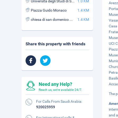
Università degli Studi di Siena - Facoltà di Lettere e Filosofia Sede di Arezzo
1.0 KM
Arezz
Porta
Piazza Guido Monaco
1.4 KM
Museo
chiesa di san domenico arezzo
1.4 KM
Vasar
Casa 
Frater
Museu
Share this property with friends
UCI C
Piazz
Museu
Munic
Churc
Petra
Basil
Need any Help?
Accad
Reach us, we're available 24/7.
The p
For Calls From Saudi Arabia:
Amen
920025959
inter
and a
For International calls &