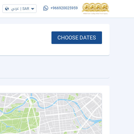
عربي
|
SAR
+966920025959
CHOOSE DATES