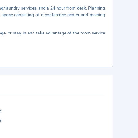
ng/laundry services, and a 24-hour front desk. Planning
f space consisting of a conference center and meeting
nge, or stay in and take advantage of the room service
t
r