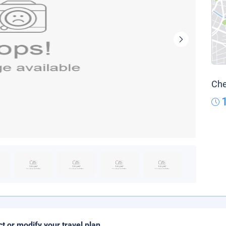
Che
ct or modify your travel plan