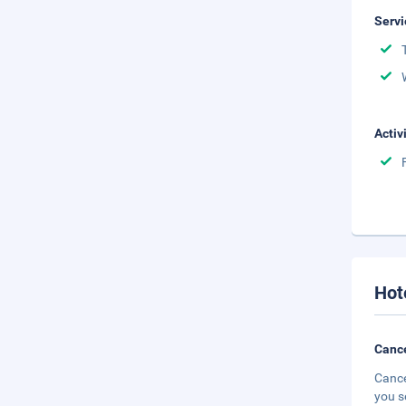
Servi
Activ
Hot
Cance
Cance
you s