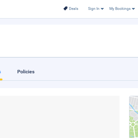
Deals
Sign In
My Bookings
s
Policies