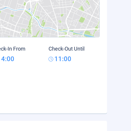
ck-In From
Check-Out Until
14:00
11:00