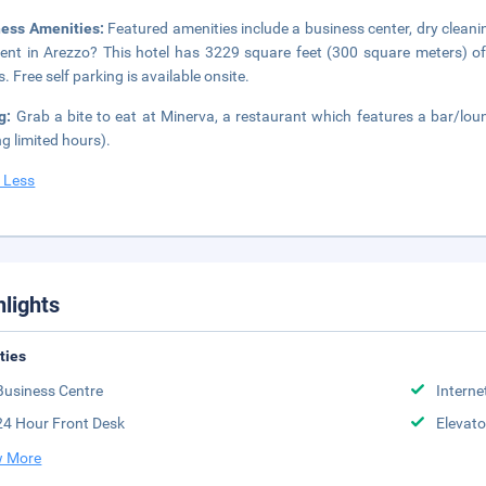
ness Amenities:
Featured amenities include a business center, dry cleani
ent in Arezzo? This hotel has 3229 square feet (300 square meters) o
. Free self parking is available onsite.
ng:
Grab a bite to eat at Minerva, a restaurant which features a bar/lou
ng limited hours).
 Less
hlights
ities
Business Centre
Interne
24 Hour Front Desk
Elevato
 More