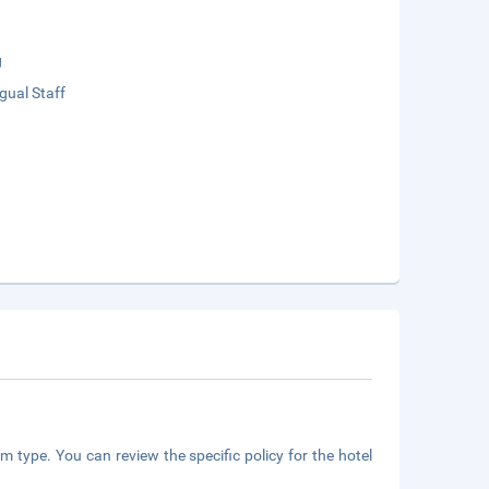
g
ngual Staff
m type. You can review the specific policy for the hotel