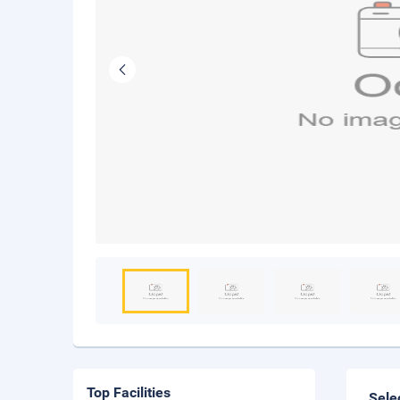
Top Facilities
Sele