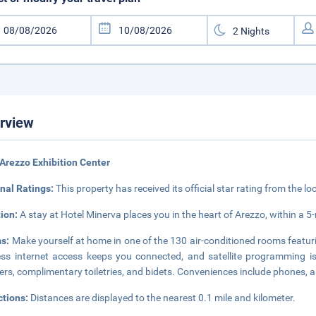
rview
Arezzo Exhibition Center
nal Ratings:
This property has received its official star rating from the lo
tion:
A stay at Hotel Minerva places you in the heart of Arezzo, within a 
s:
Make yourself at home in one of the 130 air-conditioned rooms featur
ess internet access keeps you connected, and satellite programming i
rs, complimentary toiletries, and bidets. Conveniences include phones, a
ctions:
Distances are displayed to the nearest 0.1 mile and kilometer.