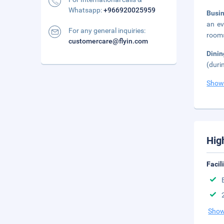
Whatsapp:
+966920025959
Busi
an ev
For any general inquiries:
rooms
customercare@flyin.com
Dini
(duri
Show
Hig
Facil
Show