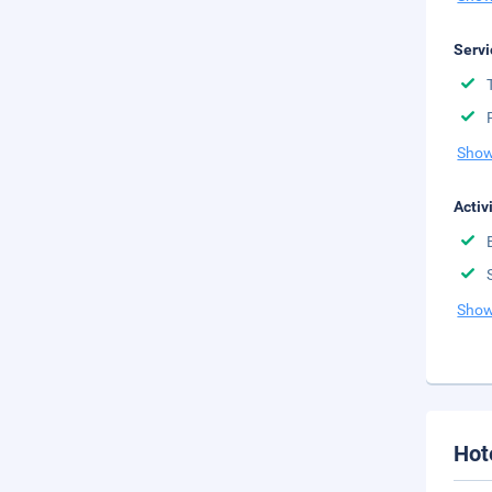
Servi
Show
Activ
Show
Hot