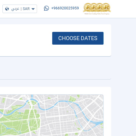
عربي
|
SAR
+966920025959
CHOOSE DATES