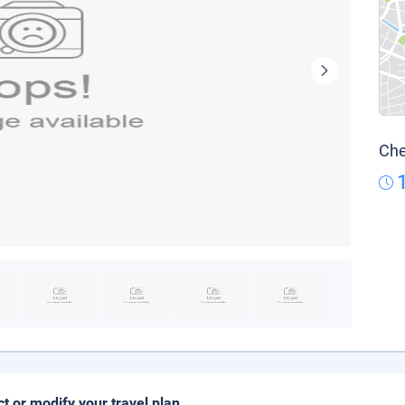
Che
ct or modify your travel plan