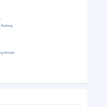
g
e Parking
ng Arcade