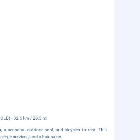
(OLB) - 32.6 km / 20.3 mi
, a seasonal outdoor pool, and bicycles to rent. This
ierge services, and a hair salon.