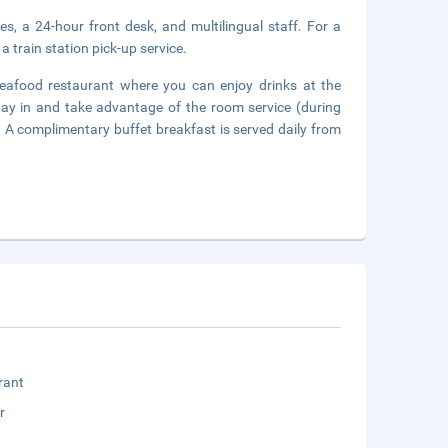
es, a 24-hour front desk, and multilingual staff. For a
a train station pick-up service.
eafood restaurant where you can enjoy drinks at the
tay in and take advantage of the room service (during
r. A complimentary buffet breakfast is served daily from
rant
r