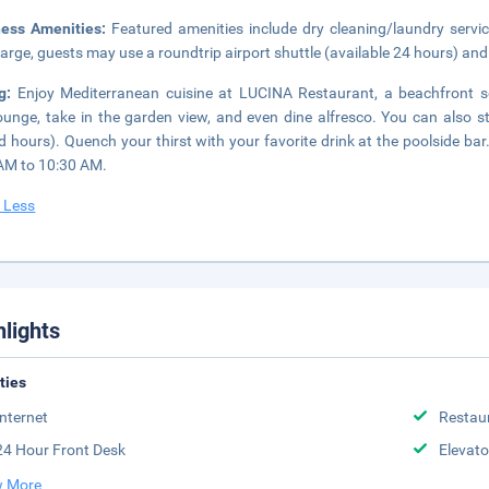
ness Amenities:
Featured amenities include dry cleaning/laundry servic
arge, guests may use a roundtrip airport shuttle (available 24 hours) and 
ng:
Enjoy Mediterranean cuisine at LUCINA Restaurant, a beachfront s
ounge, take in the garden view, and even dine alfresco. You can also s
ed hours). Quench your thirst with your favorite drink at the poolside ba
AM to 10:30 AM.
 Less
hlights
ities
Internet
Restau
24 Hour Front Desk
Elevato
 More