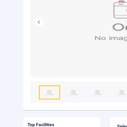
Top Facilities
Sele