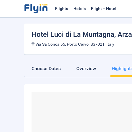
Flights
Hotels
Flight + Hotel
Hotel Luci di La Muntagna
, Arz
Via Sa Conca 55, Porto Cervo, SS7021, Italy
Choose Dates
Overview
Highlight