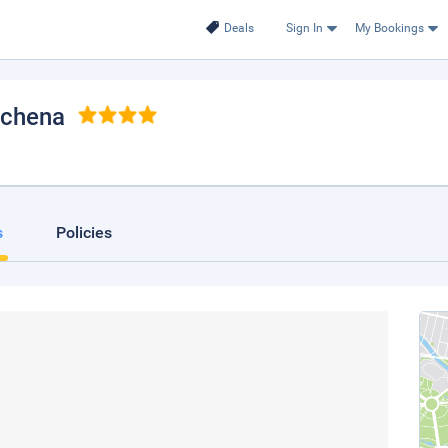
Deals
Sign In
My Bookings
achena
s
Policies