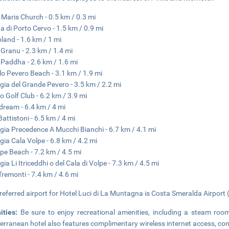
a Maris Church - 0.5 km / 0.3 mi
a di Porto Cervo - 1.5 km / 0.9 mi
land - 1.6 km / 1 mi
 Granu - 2.3 km / 1.4 mi
 Paddha - 2.6 km / 1.6 mi
lo Pevero Beach - 3.1 km / 1.9 mi
gia del Grande Pevero - 3.5 km / 2.2 mi
o Golf Club - 6.2 km / 3.9 mi
ream - 6.4 km / 4 mi
Battistoni - 6.5 km / 4 mi
gia Precedence A Mucchi Bianchi - 6.7 km / 4.1 mi
gia Cala Volpe - 6.8 km / 4.2 mi
ipe Beach - 7.2 km / 4.5 mi
gia Li Itriceddhi o del Cala di Volpe - 7.3 km / 4.5 mi
Tremonti - 7.4 km / 4.6 mi
referred airport for Hotel Luci di La Muntagna is Costa Smeralda Airport 
ities:
Be sure to enjoy recreational amenities, including a steam room
erranean hotel also features complimentary wireless internet access, conc