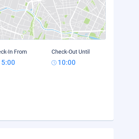
ck-In From
Check-Out Until
15:00
10:00