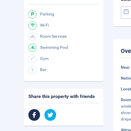
Parking
Wi-Fi
Room Services
Swimming Pool
Ove
Gym
Near 
Bar
Natio
Loca
Share this property with friends
Roo
wirel
showe
drape
Attra