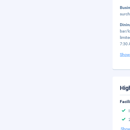
Busi
surch
Dini
bar/l
limit
7:30 
Show
Hig
Facil
Show