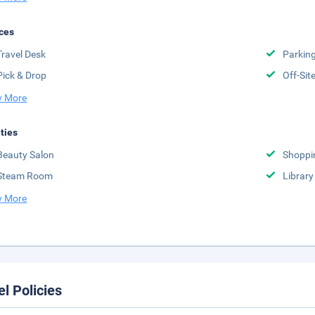
ces
Travel Desk
Parkin
Pick & Drop
Off-Sit
 More
ities
Beauty Salon
Shoppi
Steam Room
Library
 More
el Policies