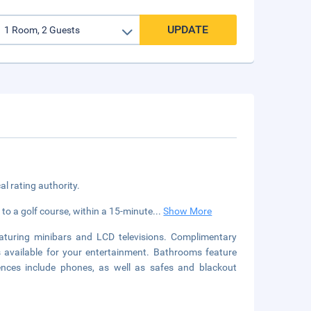
UPDATE
cal rating authority.
 to a golf course, within a 15-minute
...
Show More
aturing minibars and LCD televisions. Complimentary
s available for your entertainment. Bathrooms feature
ences include phones, as well as safes and blackout