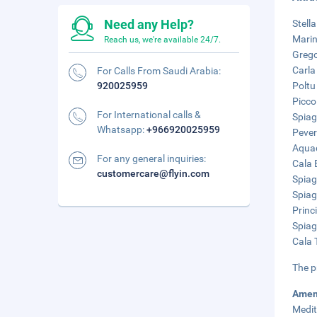
Need any Help?
Stell
Marin
Reach us, we're available 24/7.
Grego
Carla
For Calls From Saudi Arabia:
920025959
Poltu
Picco
For International calls &
Spiag
Whatsapp:
+966920025959
Pever
Aquad
For any general inquiries:
Cala 
customercare@flyin.com
Spiag
Spiag
Princ
Spiag
Cala 
The p
Amen
Medit