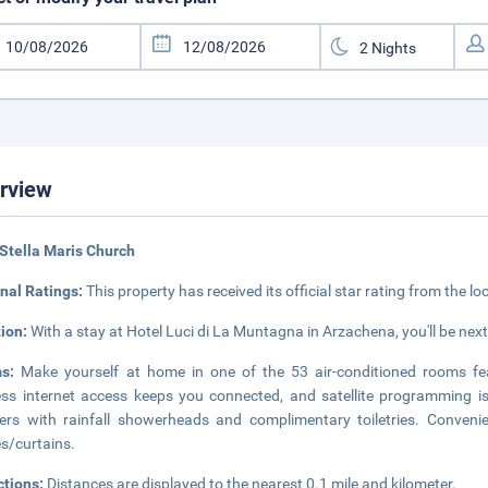
rview
Stella Maris Church
nal Ratings:
This property has received its official star rating from the lo
tion:
With a stay at Hotel Luci di La Muntagna in Arzachena, you'll be next
ms:
Make yourself at home in one of the 53 air-conditioned rooms fe
ess internet access keeps you connected, and satellite programming i
rs with rainfall showerheads and complimentary toiletries. Conveni
s/curtains.
ctions:
Distances are displayed to the nearest 0.1 mile and kilometer.